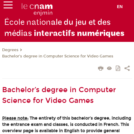
EN
École nation
ale du jeu et des
médias
interactifs
numériques
Degrees
Bachelor’s degree in Computer Science for Video Games
Bachelor’s degree in Computer
Science for Video Games
Please note:
The entirety of this bachelor’s degree, including
the entrance exam and classes, is conducted in French. This
overview page is available in English to provide general