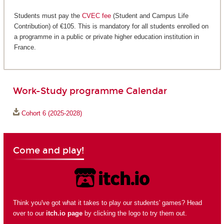
Students must pay the
CVEC fee
(Student and Campus Life
Contribution) of €105. This is mandatory for all students enrolled on
a programme in a public or private higher education institution in
France.
Work-Study programme Calendar
Cohort 6 (2025-2028)
Come and play!
Think you've got what it takes to play our students' games? Head
over to our
itch.io page
by clicking the logo to try them out.