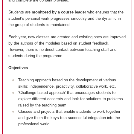
and complete the content provided.
Students are
monitored by a course leader
who ensures that the
student’s personal work progresses smoothly and the dynamic in
the group of students is maintained.
Each year, new classes are created and existing ones are improved
by the authors of the modules based on student feedback.
However, there is no direct contact between teaching staff and
students during the programme.
Objectives
Teaching approach based on the development of various
skills: independence, proactivity, collaborative work, etc.
‘Challenge-based approach’ that encourages students to
explore different concepts and look for solutions to problems
raised by the teaching team
Classes and projects that enable students to work together
and give them the keys to a successful integration into the
professional world