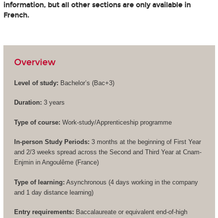
information, but all other sections are only available in
French.
Overview
Level of study:
Bachelor’s (
Bac+3
)
Duration:
3 years
Type of course:
Work-study/Apprenticeship programme
In-person Study Periods:
3 months at the beginning of First Year
and 2/3 weeks spread across the Second and Third Year at Cnam-
Enjmin in Angoulême (France)
Type of learning:
Asynchronous (4 days working in the company
and 1 day distance learning)
Entry requirements:
Baccalaureate or equivalent end-of-high