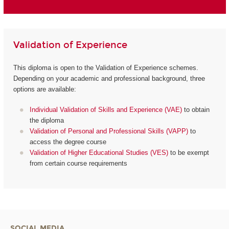
Validation of Experience
This diploma is open to the Validation of Experience schemes.
Depending on your academic and professional background, three
options are available:
Individual Validation of Skills and Experience (VAE)
to obtain
the diploma
Validation of Personal and Professional Skills (VAPP)
to
access the degree course
Validation of Higher Educational Studies (VES)
to be exempt
from certain course requirements
SOCIAL MEDIA