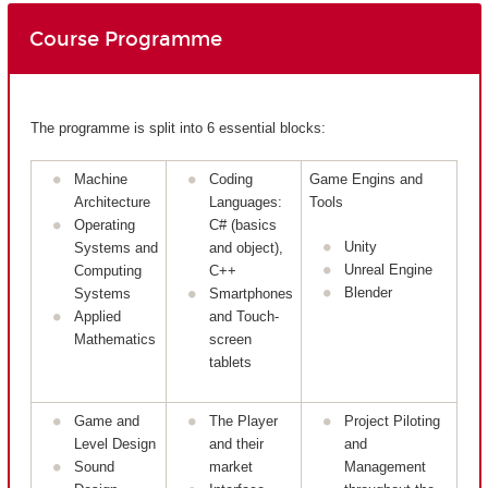
Course Programme
The programme is split into 6 essential blocks:
Machine
Coding
Game Engins and
Architecture
Languages:
Tools
Operating
C# (basics
Unity
Systems and
and object),
Unreal Engine
Computing
C++
Blender
Systems
Smartphones
Applied
and Touch-
Mathematics
screen
tablets
Game and
The Player
Project Piloting
Level Design
and their
and
Sound
market
Management