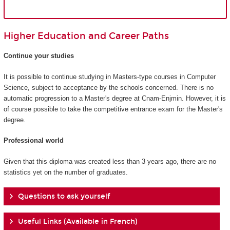
Higher Education and Career Paths
Continue your studies
It is possible to continue studying in Masters-type courses in Computer
Science, subject to acceptance by the schools concerned. There is no
automatic progression to a Master's degree at Cnam-Enjmin. However, it is
of course possible to take the competitive entrance exam for the Master's
degree.
Professional world
Given that this diploma was created less than 3 years ago, there are no
statistics yet on the number of graduates.
Questions to ask yourself
Useful Links (Available in French)