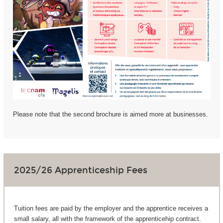
Please note that the second brochure is aimed more at businesses.
2025/26 Apprenticeship Fees
Tuition fees are paid by the employer and the apprentice receives a
small salary, all with the framework of the apprenticehip contract.