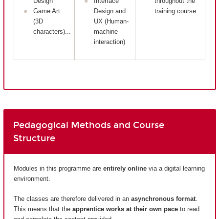
Design
Interface
throughout the
Game Art
Design and
training course
(3D
UX (Human-
characters)...
machine
interaction)
Pedagogical Methods and Course
Structure
Modules in this programme are
entirely
online
via a digital learning
environment.
The classes are therefore delivered in an
asynchronous format
.
This means that the
apprentice works at their own pace
to read