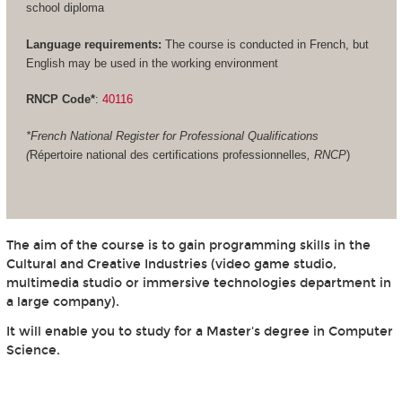
school diploma
Language requirements:
The course is conducted in French, but
English may be used in the working environment
RNCP Code*
:
40116
*French National Register for Professional Qualifications
(
Répertoire national des certifications professionnelles
, RNCP
)
The aim of the course is to gain programming skills in the
Cultural and Creative Industries (video game studio,
multimedia studio or immersive technologies department in
a large company).
It will enable you to study for a Master's degree in Computer
Science.