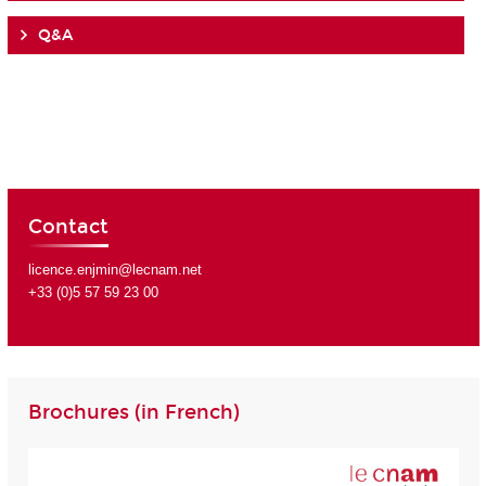
Q&A
Contact
licence.enjmin@lecnam.net
+33 (0)5 57 59 23 00
Brochures (in French)