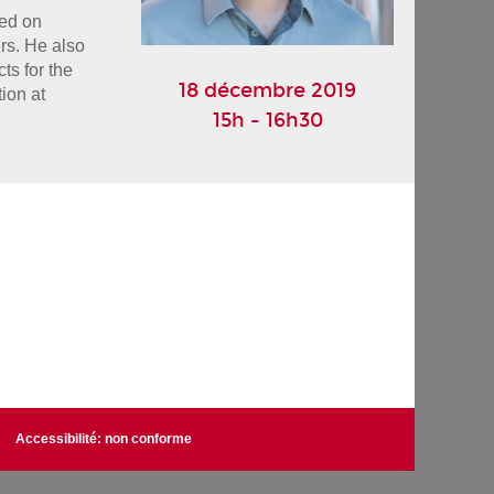
ed on 
s. He also 
s for the 
18 décembre 2019
on at 
15h - 16h30
Accessibilité: non conforme