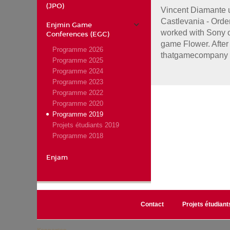
(JPO)
Vincent Diamante u
Castlevania - Orde
Enjmin Game
worked with Sony o
Conferences (EGC)
game Flower. After 
Programme 2026
thatgamecompany 
Programme 2025
Programme 2024
Programme 2023
Programme 2022
Programme 2020
Programme 2019
Projets étudiants 2019
Programme 2018
Enjam
Contact
Projets étudiant