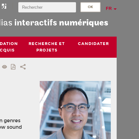
FR
dias
interactifs
numériques
IDATION
RECHERCHE ET
CANDIDATER
ACQUIS
PROJETS
in genres
how sound