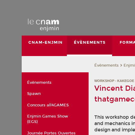
CNAM-ENJMIN
ÉVÈNEMENTS
FORMA
Évènements
Enjmi
WORKSHOP - KAKEGOE 
Évènements
Vincent Di
Spawn
thatgame
Concours all4GAMES
Enjmin Games Show
This workshop de
(EGS)
and mechanics i
design and imple
Journée Portes Ouvertes