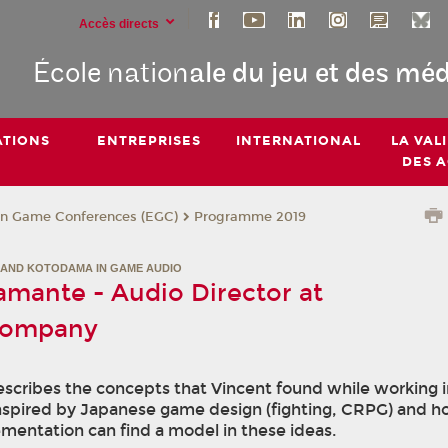
Accès directs
École nation
ale du jeu et des mé
TIONS
ENTREPRISES
INTERNATIONAL
LA VAL
DES 
n Game Conferences (EGC)
Programme 2019
AND KOTODAMA IN GAME AUDIO
amante - Audio Director at
company
scribes the concepts that Vincent found while working 
nspired by Japanese game design (fighting, CRPG) and 
mentation can find a model in these ideas.