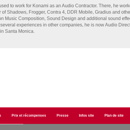
sed to work for Konami as an Audio Contractor. There, he work
r of Shadows, Frogger, Contra 4, DDR Mobile, Gradius and other
n Music Composition, Sound Design and additional sound effect
several experiences in other companies, he is now Audio Directi
in Santa Monica.
s
Prix et récompenses
Presse
Infos site
Plan de site