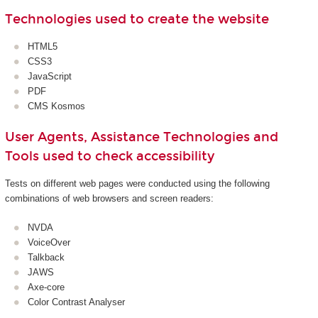
Technologies used to create the website
HTML5
CSS3
JavaScript
PDF
CMS Kosmos
User Agents, Assistance Technologies and
Tools used to check accessibility
Tests on different web pages were conducted using the following
combinations of web browsers and screen readers:
NVDA
VoiceOver
Talkback
JAWS
Axe-core
Color Contrast Analyser