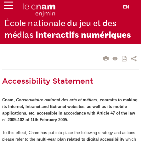
EN
École nation
ale du jeu et des
médias
interactifs
numériques
Accessibility Statement
Cnam,
Conservatoire national des arts et métiers
,
commits to making
its Internet, Intranet and Extranet websites, as well as its mobile
applications, etc. accessible in accordance with Article 47 of the law
n° 2005-102 of 11th February 2005.
To this effect, Cnam has put into place the following strategy and actions:
please refer to the
multi-year plan related to digital accessibility
which