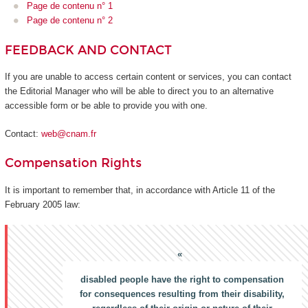
Page de contenu n° 1
Page de contenu n° 2
FEEDBACK AND CONTACT
If you are unable to access certain content or services, you can contact
the Editorial Manager who will be able to direct you to an alternative
accessible form or be able to provide you with one.
Contact:
web@cnam.fr
Compensation Rights
It is important to remember that, in accordance with Article 11 of the
February 2005 law:
disabled people have the right to compensation
for consequences resulting from their disability,