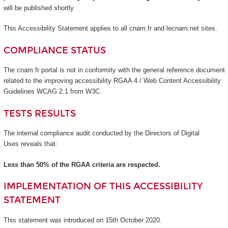
will be published shortly.
This Accessibility Statement applies to all cnam.fr and lecnam.net sites.
COMPLIANCE STATUS
The cnam.fr portal is not in conformity with the general reference document
related to the improving accessibility RGAA 4 / Web Content Accessibility
Guidelines WCAG 2.1 from W3C.
TESTS RESULTS
The internal compliance audit conducted by the Directors of Digital
Uses reveals that:
Less than 50% of the RGAA criteria are respected.
IMPLEMENTATION OF THIS ACCESSIBILITY
STATEMENT
This statement was introduced on 15th October 2020.