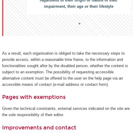
regardless of their origin or nature of their
impairment, their age or their lifestyle
As a result, each organisation is obliged to take the necessary steps to
provide access, within a reasonable time frame, to the information and
functionalities sought after by the disabled person, whether the content is
subject to an exemption. The possibility of requesting accessible
alternative content must be offered to the user on the help page via an
accessible means of contact (e-mail address or contact form).
Pages with exemptions
Given the technical constraints, external services indicated on the site are
the sole responsibility of their editor.
Improvements and contact