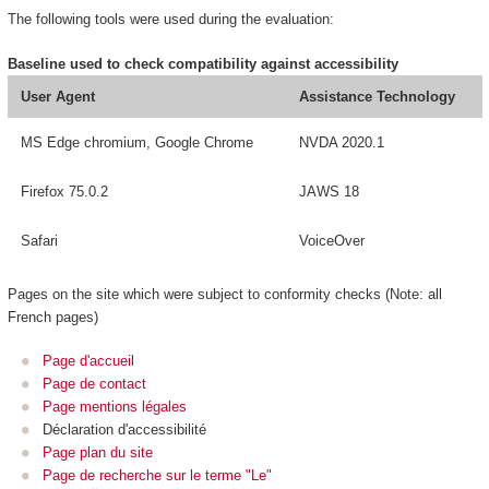
The following tools were used during the evaluation:
Baseline used to check compatibility against accessibility
User Agent
Assistance Technology
MS Edge chromium, Google Chrome
NVDA 2020.1
Firefox 75.0.2
JAWS 18
Safari
VoiceOver
Pages on the site which were subject to conformity checks (Note: all
French pages)
Page d'accueil
Page de contact
Page mentions légales
Déclaration d'accessibilité
Page plan du site
Page de recherche sur le terme "Le"