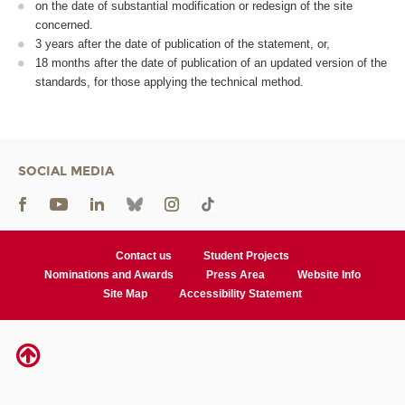
on the date of substantial modification or redesign of the site
concerned.
3 years after the date of publication of the statement, or,
18 months after the date of publication of an updated version of the
standards, for those applying the technical method.
SOCIAL MEDIA
Contact us
Student Projects
Nominations and Awards
Press Area
Website Info
Site Map
Accessibility Statement