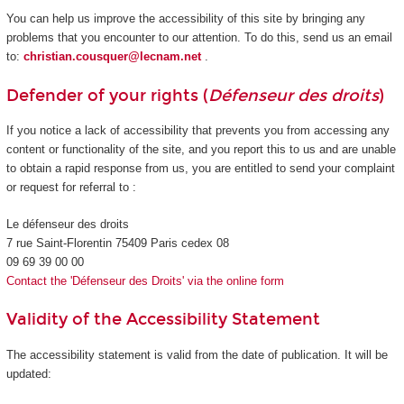
You can help us improve the accessibility of this site by bringing any
problems that you encounter to our attention. To do this, send us an email
to:
christian.cousquer@lecnam.net
.
Defender of your rights (
Défenseur des droits
)
If you notice a lack of accessibility that prevents you from accessing any
content or functionality of the site, and you report this to us and are unable
to obtain a rapid response from us, you are entitled to send your complaint
or request for referral to :
Le défenseur des droits
7 rue Saint-Florentin 75409 Paris cedex 08
09 69 39 00 00
Contact the 'Défenseur des Droits' via the online form
Validity of the Accessibility Statement
The accessibility statement is valid from the date of publication. It will be
updated: