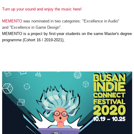
Turn up your sound and enjoy the music here!
MEMENTO
was nominated in two categories: "Excellence in Audio"
and "Excellence in Game Design".
MEMENTO is a project by first-year students on the same Master's degree
programme (Cohort 16 / 2019-2021),