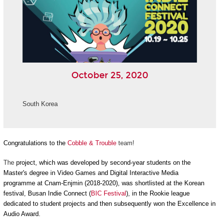
October 25, 2020
South Korea
Congratulations to the
Cobble & Trouble
team!
The
project, which was developed by second-year students on the
Master's degree in Video Games and Digital Interactive Media
programme at Cnam-Enjmin (2018-2020), was shortlisted at the Korean
festival, Busan Indie Connect (
BIC Festival
), in the Rookie league
dedicated to student projects and then subsequently won the Excellence in
Audio Award.