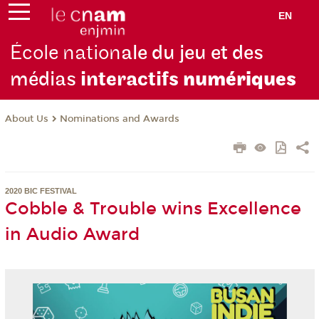
EN
École nation
ale du jeu et des
médias
interactifs
numériques
About Us
Nominations and Awards
2020 BIC FESTIVAL
Cobble & Trouble wins Excellence
in Audio Award