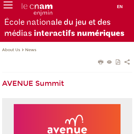
EN
École nation
ale du jeu et des
médias
interactifs
numériques
About Us
News
AVENUE Summit