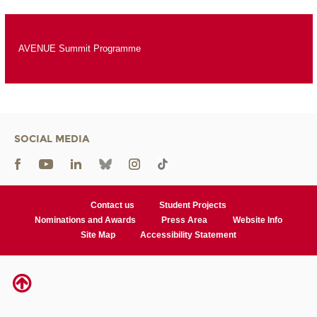
AVENUE Summit Programme
SOCIAL MEDIA
Contact us
Student Projects
Nominations and Awards
Press Area
Website Info
Site Map
Accessibility Statement