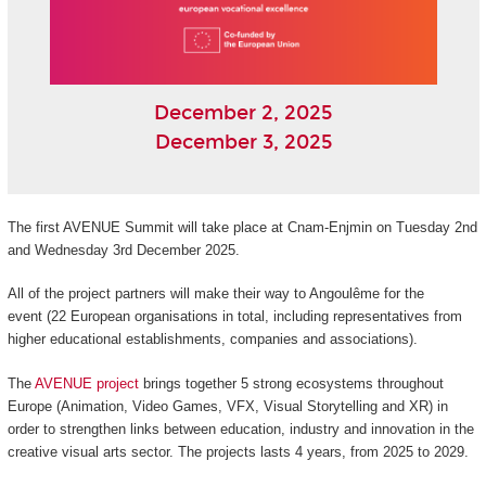
December 2, 2025
December 3, 2025
The first AVENUE Summit will take place at Cnam-Enjmin on Tuesday 2nd
and Wednesday 3rd December 2025.
All of the project partners will make their way to Angoulême for the
event (22 European organisations in total, including representatives from
higher educational establishments, companies and associations).
The
AVENUE project
brings together 5 strong ecosystems throughout
Europe (Animation, Video Games, VFX, Visual Storytelling and XR) in
order to strengthen links between education, industry and innovation in the
creative visual arts sector. The projects lasts 4 years, from 2025 to 2029.