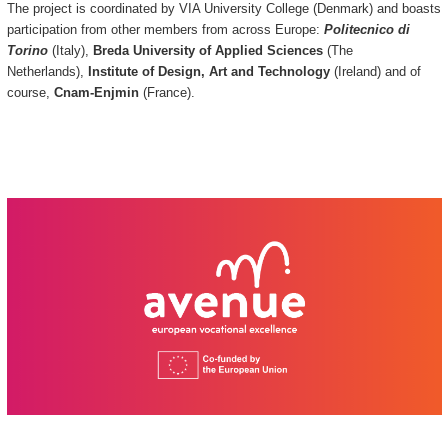
The project is coordinated by VIA University College (Denmark) and boasts
participation from other members from across Europe:
Politecnico di
Torino
(Italy),
Breda University of Applied Sciences
(The
Netherlands),
Institute of Design, Art and Technology
(Ireland) and of
course,
Cnam-Enjmin
(France).