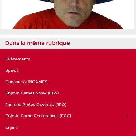
Dans la même rubrique
Évènements
Spawn
Concours all4GAMES
Enjmin Games Show (EGS)
Journée Portes Ouvertes (JPO)
Enjmin Game Conferences (EGC)
Enjam