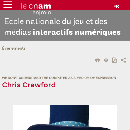
FR
École nation
ale du jeu et des
médias
interactifs
numériques
Évènements
WE DON’T UNDERSTAND THE COMPUTER AS A MEDIUM OF EXPRESSION
Chris Crawford