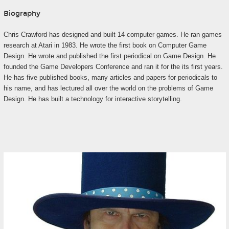
Biography
Chris Crawford has designed and built 14 computer games. He ran games
research at Atari in 1983. He wrote the first book on Computer Game
Design. He wrote and published the first periodical on Game Design. He
founded the Game Developers Conference and ran it for the its first years.
He has five published books, many articles and papers for periodicals to
his name, and has lectured all over the world on the problems of Game
Design. He has built a technology for interactive storytelling.