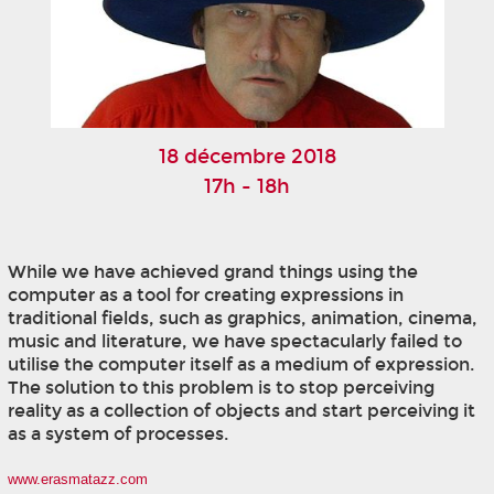
18 décembre 2018
17h - 18h
While we have achieved grand things using the
computer as a tool for creating expressions in
traditional fields, such as graphics, animation, cinema,
music and literature, we have spectacularly failed to
utilise the computer itself as a medium of expression.
The solution to this problem is to stop perceiving
reality as a collection of objects and start perceiving it
as a system of processes.
www.erasmatazz.com