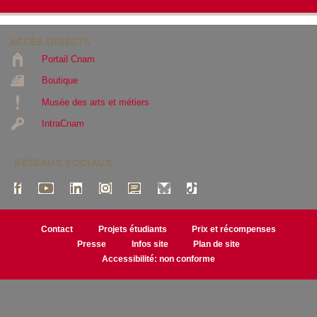
ACCÈS DIRECTS
Portail Cnam
Boutique
Musée des arts et métiers
IntraCnam
RÉSEAUX SOCIAUX
Contact
Projets étudiants
Prix et récompenses
Presse
Infos site
Plan de site
Accessibilité: non conforme