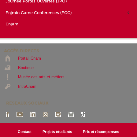
Journée Portes Ouvertes (JPO)
Enjmin Game Conferences (EGC)
Enjam
ACCÈS DIRECTS
Portail Cnam
Boutique
Musée des arts et métiers
IntraCnam
RÉSEAUX SOCIAUX
Contact
Projets étudiants
Prix et récompenses