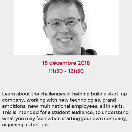
18 décembre 2018
11h30 - 12h30
Learn about the challenges of helping build a start-up
company, working with new technologies, grand
ambitions, new multinational employees, all in Paris.
This is intended for a student audience, to understand
what you may face when starting your own company,
or joining a start-up.