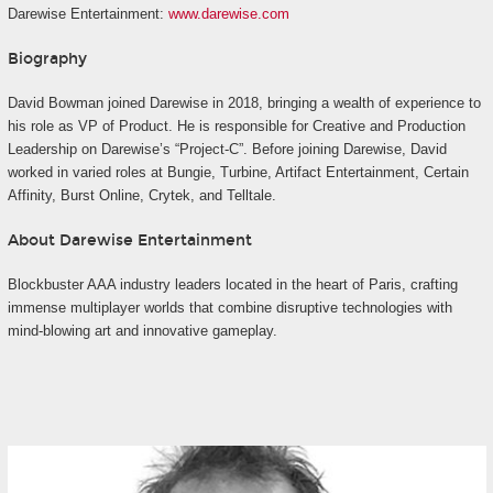
Darewise Entertainment:
www.darewise.com
Biography
David Bowman joined Darewise in 2018, bringing a wealth of experience to
his role as VP of Product. He is responsible for Creative and Production
Leadership on Darewise’s “Project-C”. Before joining Darewise, David
worked in varied roles at Bungie, Turbine, Artifact Entertainment, Certain
Affinity, Burst Online, Crytek, and Telltale.
About Darewise Entertainment
Blockbuster AAA industry leaders located in the heart of Paris, crafting
immense multiplayer worlds that combine disruptive technologies with
mind-blowing art and innovative gameplay.