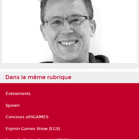
Dans la même rubrique
Évènements
Spawn
Concours all4GAMES
Enjmin Games Show (EGS)