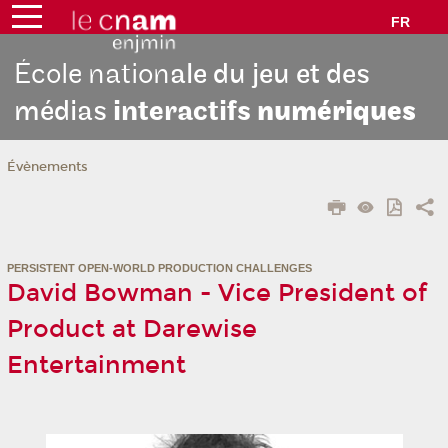
FR
École nation
ale du jeu et des
médias
interactifs
numériques
Évènements
PERSISTENT OPEN-WORLD PRODUCTION CHALLENGES
David Bowman - Vice President of
Product at Darewise
Entertainment