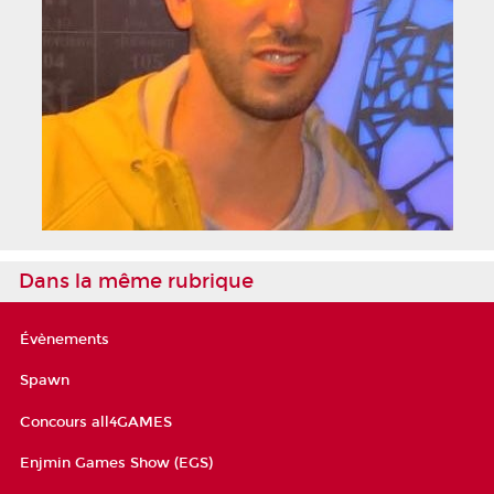
Dans la même rubrique
Évènements
Spawn
Concours all4GAMES
Enjmin Games Show (EGS)