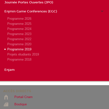
Journée Portes Ouvertes (JPO)
Enjmin Game Conferences (EGC)
Programme 2026
Programme 2025
Programme 2024
Programme 2023
Programme 2022
Programme 2020
Programme 2019
Projets étudiants 2019
Programme 2018
Enjam
ACCÈS DIRECTS
Portail Cnam
Boutique