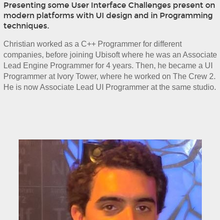
Presenting some User Interface Challenges present on
modern platforms with UI design and in Programming
techniques.
Christian worked as a C++ Programmer for different 
companies, before joining Ubisoft where he was an Associate 
Lead Engine Programmer for 4 years. Then, he became a UI 
Programmer at Ivory Tower, where he worked on The Crew 2. 
He is now Associate Lead UI Programmer at the same studio.