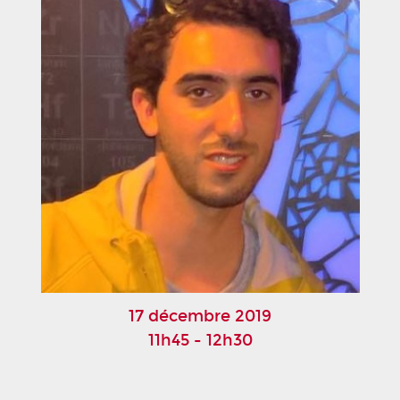
17 décembre 2019
11h45 - 12h30