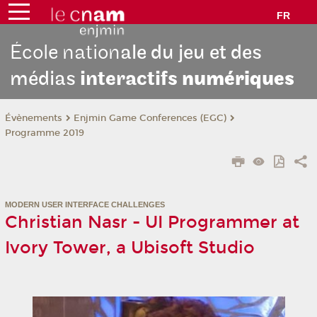
FR
École nation
ale du jeu et des
médias
interactifs
numériques
Évènements
Enjmin Game Conferences (EGC)
Programme 2019
MODERN USER INTERFACE CHALLENGES
Christian Nasr - UI Programmer at
Ivory Tower, a Ubisoft Studio