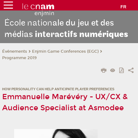
FR
École nation
ale du jeu et des
médias
interactifs
numériques
Évènements
Enjmin Game Conferences (EGC)
Programme 2019
HOW PERSONALITY CAN HELP ANTICIPATE PLAYER PREFERENCES
Emmanuelle Marévéry - UX/CX &
Audience Specialist at Asmodee