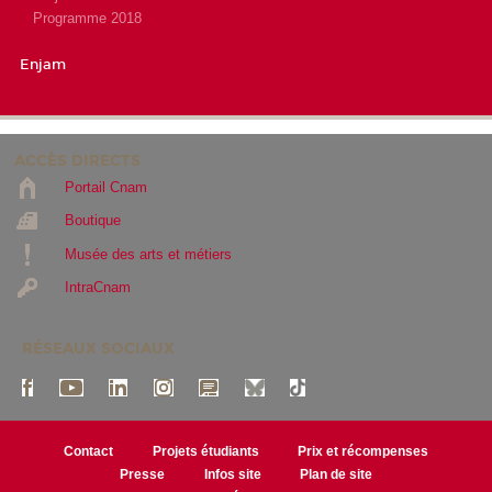
Programme 2018
Enjam
ACCÈS DIRECTS
Portail Cnam
Boutique
Musée des arts et métiers
IntraCnam
RÉSEAUX SOCIAUX
Contact
Projets étudiants
Prix et récompenses
Presse
Infos site
Plan de site