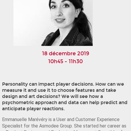
18 décembre 2019
10h45 - 11h30
Personality can impact player decisions. How can we
measure it and use it to choose features and take
design and art decisions? We will see how a
psychometric approach and data can help predict and
anticipate player reactions.
Emmanuelle Marévéry is a User and Customer Experience 
Specialist for the Asmodee Group. She started her career as 