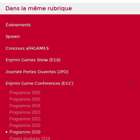
Dans la même rubrique
Évènements
Spawn
Concours all4GAMES
Enjmin Games Show (EGS)
Journée Portes Ouvertes (JPO)
Enjmin Game Conferences (EGC)
Programme 2026
Programme 2025
Programme 2024
Programme 2023
Programme 2022
Programme 2020
Programme 2019
Projets étudiants 2019