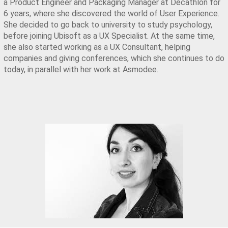
a Product Engineer and Packaging Manager at Decathlon for 
6 years, where she discovered the world of User Experience. 
She decided to go back to university to study psychology, 
before joining Ubisoft as a UX Specialist. At the same time, 
she also started working as a UX Consultant, helping 
companies and giving conferences, which she continues to do 
today, in parallel with her work at Asmodee.