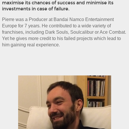
maximise its chances of success and minimise its
investments in case of failure.
Pierre was a Producer at Bandai Namco Entertainment 
Europe for 7 years. He contributed to a wide variety of 
franchises, including Dark Souls, Soulcalibur or Ace Combat. 
Yet he gives more credit to his failed projects which lead to 
him gaining real experience.