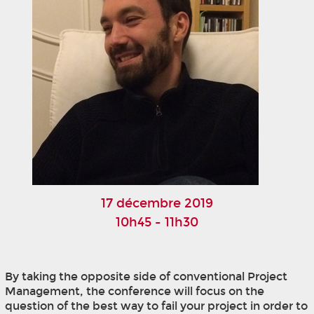
17 décembre 2019
10h45 - 11h30
By taking the opposite side of conventional Project
Management, the conference will focus on the
question of the best way to fail your project in order to