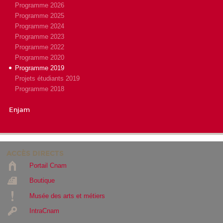
Programme 2026
Programme 2025
Programme 2024
Programme 2023
Programme 2022
Programme 2020
Programme 2019
Projets étudiants 2019
Programme 2018
Enjam
ACCÈS DIRECTS
Portail Cnam
Boutique
Musée des arts et métiers
IntraCnam