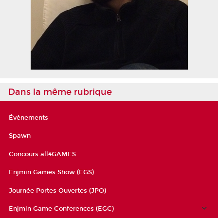
Dans la même rubrique
Évènements
Spawn
Concours all4GAMES
Enjmin Games Show (EGS)
Journée Portes Ouvertes (JPO)
Enjmin Game Conferences (EGC)