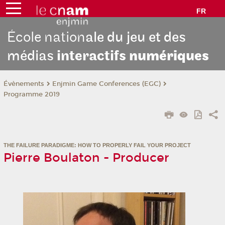
FR
École nation
ale du jeu et des
médias
interactifs
numériques
Évènements
Enjmin Game Conferences (EGC)
Programme 2019
THE FAILURE PARADIGME: HOW TO PROPERLY FAIL YOUR PROJECT
Pierre Boulaton - Producer