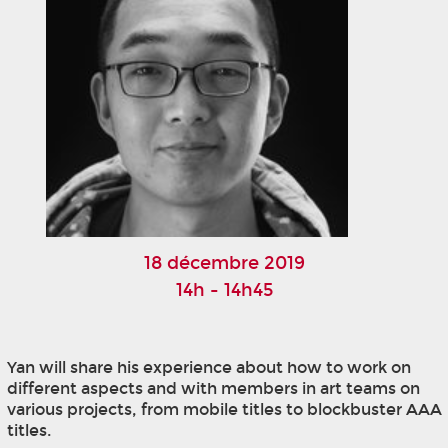
18 décembre 2019
14h - 14h45
Yan will share his experience about how to work on
different aspects and with members in art teams on
various projects, from mobile titles to blockbuster AAA
titles.