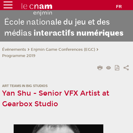
FR
École nation
ale du jeu et des
médias
interactifs
numériques
Évènements
Enjmin Game Conferences (EGC)
Programme 2019
ART TEAMS IN BIG STUDIOS
Yan Shu - Senior VFX Artist at
Gearbox Studio