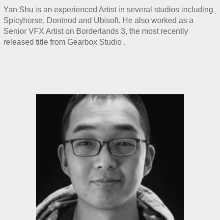
Yan Shu is an experienced Artist in several studios including 
Spicyhorse, Dontnod and Ubisoft. He also worked as a 
Senior VFX Artist on Borderlands 3, the most recently 
.
released title from Gearbox Studio