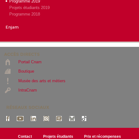
Programme 2019
Projets étudiants 2019
Programme 2018
Enjam
ACCÈS DIRECTS
Portail Cnam
Boutique
Musée des arts et métiers
IntraCnam
RÉSEAUX SOCIAUX
Contact
Projets étudiants
Prix et récompenses