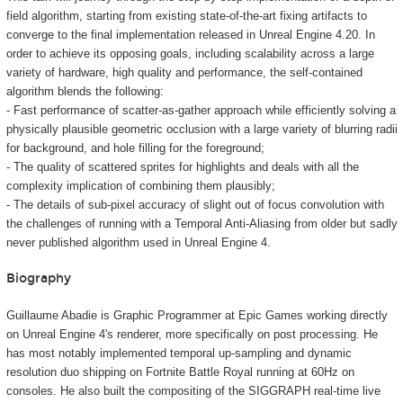
field algorithm, starting from existing state-of-the-art fixing artifacts to
converge to the final implementation released in Unreal Engine 4.20. In
order to achieve its opposing goals, including scalability across a large
variety of hardware, high quality and performance, the self-contained
algorithm blends the following:
- Fast performance of scatter-as-gather approach while efficiently solving a
physically plausible geometric occlusion with a large variety of blurring radii
for background, and hole filling for the foreground;
- The quality of scattered sprites for highlights and deals with all the
complexity implication of combining them plausibly;
- The details of sub-pixel accuracy of slight out of focus convolution with
the challenges of running with a Temporal Anti-Aliasing from older but sadly
never published algorithm used in Unreal Engine 4.
Biography
Guillaume Abadie is Graphic Programmer at Epic Games working directly
on Unreal Engine 4's renderer, more specifically on post processing. He
has most notably implemented temporal up-sampling and dynamic
resolution duo shipping on Fortnite Battle Royal running at 60Hz on
consoles. He also built the compositing of the SIGGRAPH real-time live