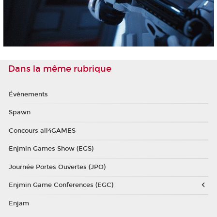
Dans la même rubrique
Évènements
Spawn
Concours all4GAMES
Enjmin Games Show (EGS)
Journée Portes Ouvertes (JPO)
Enjmin Game Conferences (EGC)
Enjam