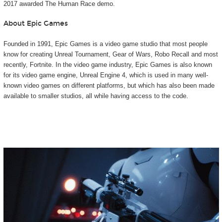
2017 awarded The Human Race demo.
About Epic Games
Founded in 1991, Epic Games is a video game studio that most people
know for creating Unreal Tournament, Gear of Wars, Robo Recall and most
recently, Fortnite. In the video game industry, Epic Games is also known
for its video game engine, Unreal Engine 4, which is used in many well-
known video games on different platforms, but which has also been made
available to smaller studios, all while having access to the code.