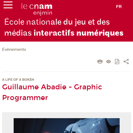
FR
École nation
ale du jeu et des
médias
interactifs
numériques
Évènements
A LIFE OF A BOKEH
Guillaume Abadie - Graphic
Programmer