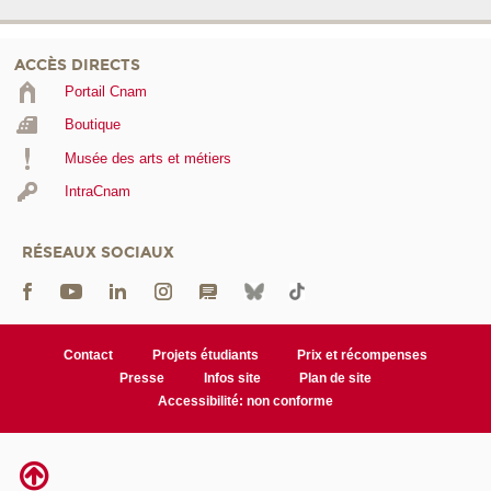
ACCÈS DIRECTS
Portail Cnam
Boutique
Musée des arts et métiers
IntraCnam
RÉSEAUX SOCIAUX
Contact
Projets étudiants
Prix et récompenses
Presse
Infos site
Plan de site
Accessibilité: non conforme