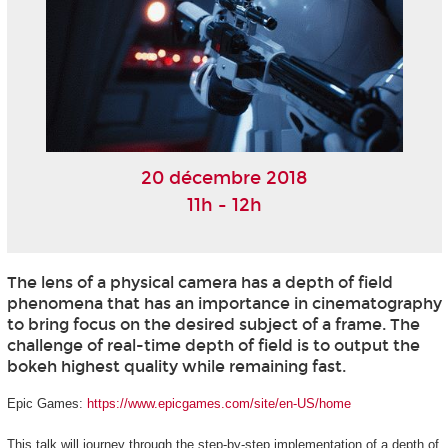
20 décembre 2018
11h - 12h
The lens of a physical camera has a depth of field
phenomena that has an importance in cinematography
to bring focus on the desired subject of a frame. The
challenge of real-time depth of field is to output the
bokeh highest quality while remaining fast.
Epic Games:
https://www.epicgames.com/site/en-US/home
This talk will journey through the step-by-step implementation of a depth of