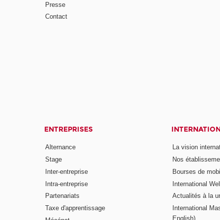
Presse
Contact
ENTREPRISES
INTERNATIO
Alternance
La vision intern
Stage
Nos établisseme
Inter-entreprise
Bourses de mobil
Intra-entreprise
International W
Partenariats
Actualités à la u
Taxe d'apprentissage
International Mas
English)