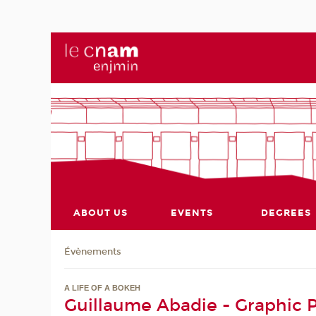
ABOUT US
EVENTS
DEGREES
Évènements
A LIFE OF A BOKEH
Guillaume Abadie - Graphic