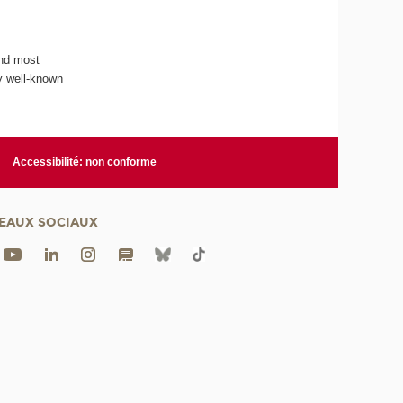
and most
y well-known
Accessibilité: non conforme
EAUX SOCIAUX