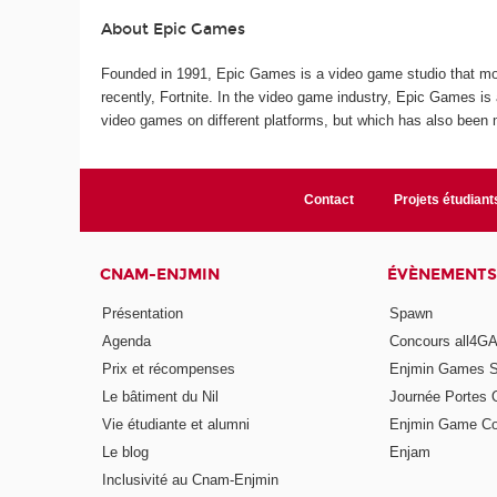
About Epic Games
Founded in 1991, Epic Games is a video game studio that mo
recently, Fortnite. In the video game industry, Epic Games i
video games on different platforms, but which has also been m
Contact
Projets étudiant
CNAM-ENJMIN
ÉVÈNEMENTS
Présentation
Spawn
Agenda
Concours all4
Prix et récompenses
Enjmin Games 
Le bâtiment du Nil
Journée Portes 
Vie étudiante et alumni
Enjmin Game Co
Le blog
Enjam
Inclusivité au Cnam-Enjmin