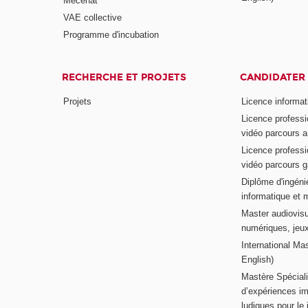
Mécénat
VAE collective
Programme d'incubation
RECHERCHE ET PROJETS
CANDIDATER
Projets
Licence informat
Licence professi
vidéo parcours a
Licence professi
vidéo parcours 
Diplôme d'ingénie
informatique et 
Master audiovisu
numériques, jeu
International Mas
English)
Mastère Spéciali
d’expériences im
ludiques pour le j