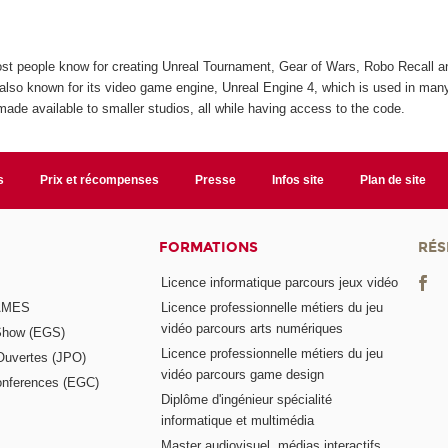
st people know for creating Unreal Tournament, Gear of Wars, Robo Recall 
s also known for its video game engine, Unreal Engine 4, which is used in man
ade available to smaller studios, all while having access to the code.
s
Prix et récompenses
Presse
Infos site
Plan de site
FORMATIONS
RÉS
Licence informatique parcours jeux vidéo
GAMES
Licence professionnelle métiers du jeu
vidéo parcours arts numériques
Show (EGS)
Licence professionnelle métiers du jeu
Ouvertes (JPO)
vidéo parcours game design
nferences (EGC)
Diplôme d'ingénieur spécialité
informatique et multimédia
Master audiovisuel, médias interactifs