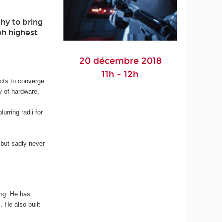
hy to bring
eh highest
20 décembre 2018
11h - 12h
facts to converge
ty of hardware,
urring radii for
 but sadly never
ing. He has
 He also built