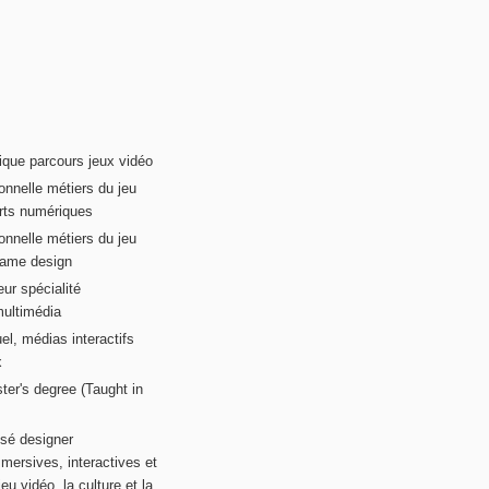
ique parcours jeux vidéo
onnelle métiers du jeu
rts numériques
onnelle métiers du jeu
game design
ur spécialité
multimédia
el, médias interactifs
x
ter's degree (Taught in
sé designer
mersives, interactives et
eu vidéo, la culture et la