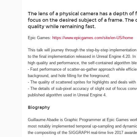
The lens of a physical camera has a depth of
focus on the desired subject of a frame. The 
quality while remaining fast.
Epic Games:
https://www.epicgames.com/site/en-US/home
This talk will journey through the step-by-step implementation o
to the final implementation released in Unreal Engine 4.20. In 
high quality and performance, the self-contained algorithm ble
- Fast performance of scatter-as-gather approach while efficient
background, and hole filling for the foreground;
- The quality of scattered sprites for highlights and deals wit
- The details of sub-pixel accuracy of slight out of focus conv
published algorithm used in Unreal Engine 4.
Biography
Guillaume Abadie is Graphic Programmer at Epic Games workin
most notably implemented temporal up-sampling and dynamic re
the compositing of the SIGGRAPH real-time live 2017 awar