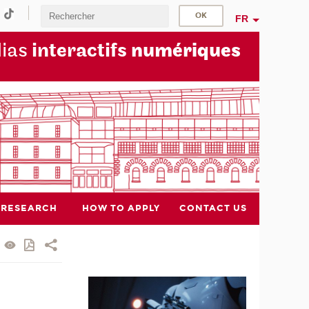
FR
dias
interactifs
numériques
RESEARCH
HOW TO APPLY
CONTACT US