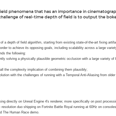
 field phenomena that has an importance in cinematograp
challenge of real-time depth of field is to output the bok
f a depth of field algorithm, starting from existing state-of-the-art fixing arti
order to achieve its opposing goals, including scalability across a large varie
nds the following:
ly solving a physically plausible geometric occlusion with a large variety of bl
h all the complexity implication of combining them plausibly;
olution with the challenges of running with a Temporal Anti-Aliasing from older
g directly on Unreal Engine 4's renderer, more specifically on post process
solution duo shipping on Fortnite Battle Royal running at 60Hz on consoles.
ded The Human Race demo.