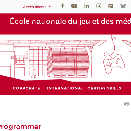
Accès directs
École nation
ale du jeu et des mé
CORPORATE
INTERNATIONAL
CERTIFY SKILLS
 Programmer