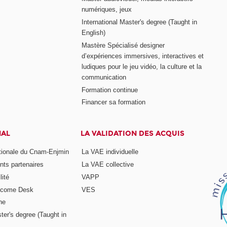
numériques, jeux
International Master's degree (Taught in
English)
Mastère Spécialisé designer
d’expériences immersives, interactives et
ludiques pour le jeu vidéo, la culture et la
communication
Formation continue
Financer sa formation
NAL
LA VALIDATION DES ACQUIS
ationale du Cnam-Enjmin
La VAE individuelle
nts partenaires
La VAE collective
ité
VAPP
elcome Desk
VES
ne
ter's degree (Taught in