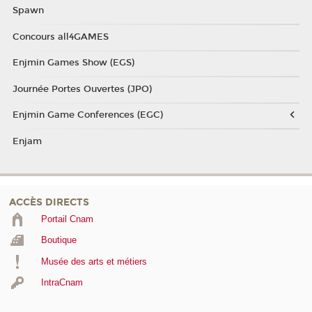
Spawn
Concours all4GAMES
Enjmin Games Show (EGS)
Journée Portes Ouvertes (JPO)
Enjmin Game Conferences (EGC)
Enjam
ACCÈS DIRECTS
Portail Cnam
Boutique
Musée des arts et métiers
IntraCnam