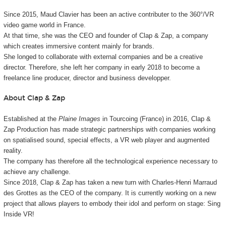
Since 2015, Maud Clavier has been an active contributer to the 360°/VR
video game world in France.
At that time, she was the CEO and founder of Clap & Zap, a company
which creates immersive content mainly for brands.
She longed to collaborate with external companies and be a creative
director. Therefore, she left her company in early 2018 to become a
freelance line producer, director and business developper.
About Clap & Zap
Established at the
Plaine Images
in Tourcoing (France) in 2016, Clap &
Zap Production has made strategic partnerships with companies working
on spatialised sound, special effects, a VR web player and augmented
reality.
The company has therefore all the technological experience necessary to
achieve any challenge.
Since 2018, Clap & Zap has taken a new turn with Charles-Henri Marraud
des Grottes as the CEO of the company. It is currently working on a new
project that allows players to embody their idol and perform on stage: Sing
Inside VR!