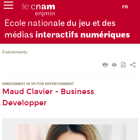
FR
École nation
ale du jeu et des
médias
interactifs
numériques
Évènements
EMBODIMENT IN VR FOR ENTERTAINMENT
Maud Clavier - Business
Developper