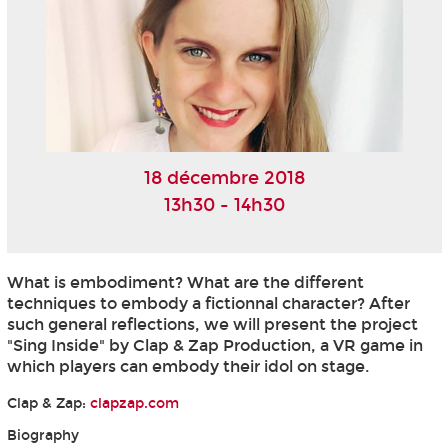
18 décembre 2018
13h30 - 14h30
What is embodiment? What are the different
techniques to embody a fictionnal character? After
such general reflections, we will present the project
"Sing Inside" by Clap & Zap Production, a VR game in
which players can embody their idol on stage.
Clap & Zap:
clapzap.com
Biography