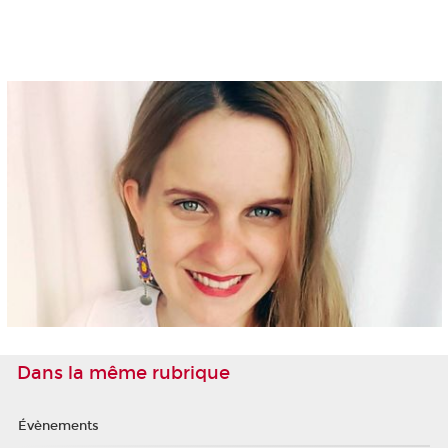
Dans la même rubrique
Évènements