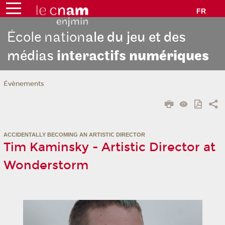
FR
École nation
ale du jeu et des
médias
interactifs
numériques
Évènements
ACCIDENTALLY BECOMING AN ARTISTIC DIRECTOR
Tim Kaminsky - Artistic Director at
Wonderstorm