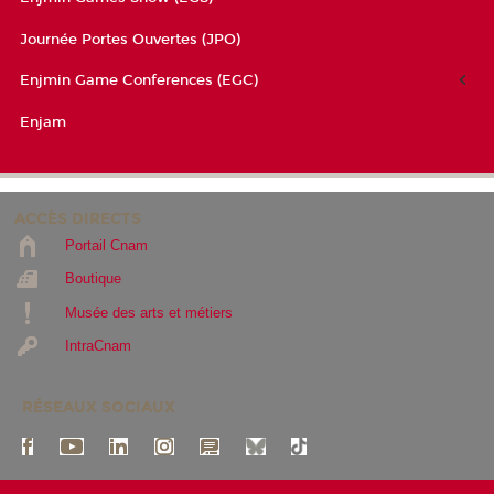
Journée Portes Ouvertes (JPO)
Enjmin Game Conferences (EGC)
Enjam
ACCÈS DIRECTS
Portail Cnam
Boutique
Musée des arts et métiers
IntraCnam
RÉSEAUX SOCIAUX