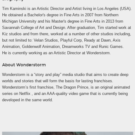
Tim Kaminski is an Artistic Director and Artist living in Los Angeles (USA).
He obtained a Bachelor's degree in Fine Arts in 2007 from Northern
Michigan University and his Master's degree in Fine Arts in 2013 from
Savannah College of Art and Design. After graduation, Tim started work at
Kiz studios and from there, worked at a number of other studios including,
but not limited to: Velan Studios, Playful Corp, Ready at Dawn, Axis
Animation, Goldenwolf Animation, Dreamworks TV and Runic Games.
He is currently working as an Artistic Director at Wonderstorm.
About Wonderstorm
Wonderstorm is a “story and play” media studio that aims to create deep
worlds and stories that will form the basis for lasting franchises.
Wonderstorm’s first franchise, The Dragon Prince, is an original animated
series on Netflix , and an AAA-quality video game that is currently being
developed in the same world.