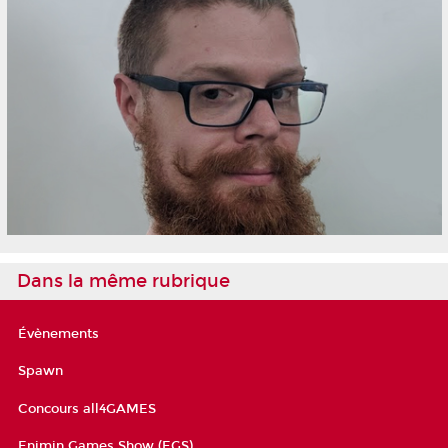
Dans la même rubrique
Évènements
Spawn
Concours all4GAMES
Enjmin Games Show (EGS)