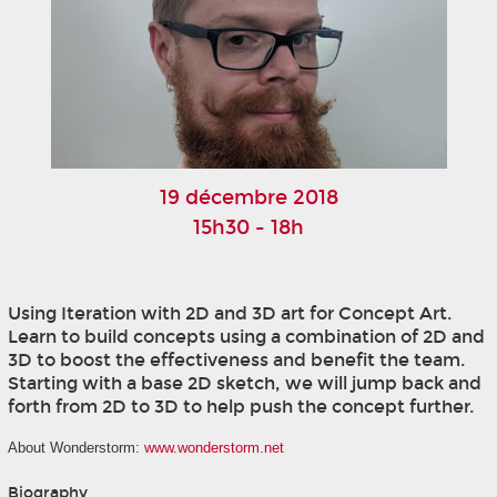
19 décembre 2018
15h30 - 18h
Using Iteration with 2D and 3D art for Concept Art.
Learn to build concepts using a combination of 2D and
3D to boost the effectiveness and benefit the team.
Starting with a base 2D sketch, we will jump back and
forth from 2D to 3D to help push the concept further.
About Wonderstorm:
www.wonderstorm.net
Biography