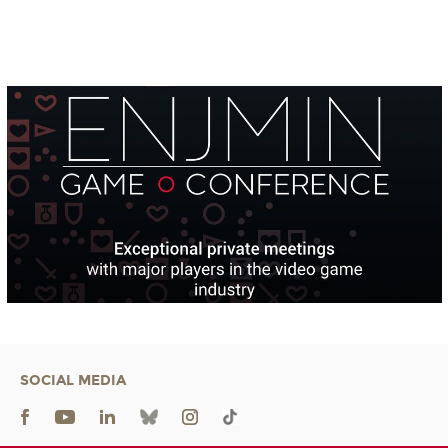
SOCIAL MEDIA