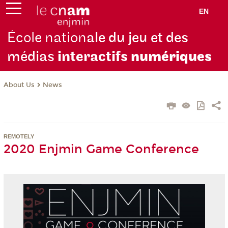
EN
École nation
ale du jeu et des
médias
interactifs
numériques
About Us
News
REMOTELY
2020 Enjmin Game Conference