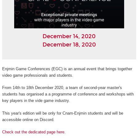
December 14, 2020
December 18, 2020
Enjmin Game Conferences (EGC) is an annual event that brings together
video game professionals and students.
From 14th to 18th December 2020, a team of second-year master's
students has organised a a programme of conference and workshops with
key players in the vide game industry.
This year's edition will be only for Cnam-Enjmin students and will be
accessible online on Discord.
Check out the dedicated page here.