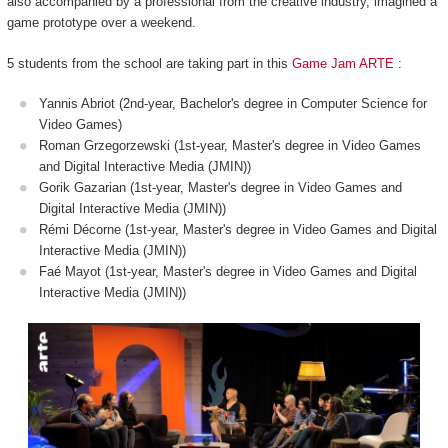
also accompanied by a professional from the creative industry, imagined a
game prototype over a weekend.
5 students from the school are taking part in this
Game Jam ARTE
:
Yannis Abriot (2nd-year, Bachelor's degree in Computer Science for
Video Games)
Roman Grzegorzewski (1st-year, Master's degree in Video Games
and Digital Interactive Media (JMIN))
Gorik Gazarian (1st-year, Master's degree in Video Games and
Digital Interactive Media (JMIN))
Rémi Décorne (1st-year, Master's degree in Video Games and Digital
Interactive Media (JMIN))
Faé Mayot (1st-year, Master's degree in Video Games and Digital
Interactive Media (JMIN))