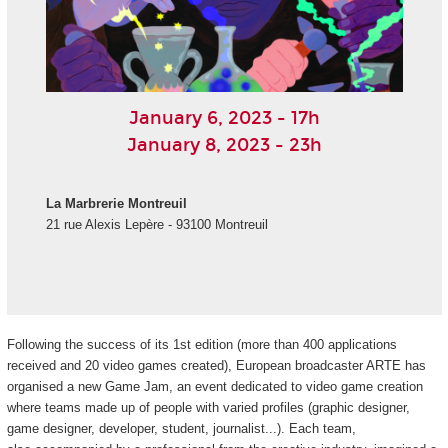
January 6, 2023 - 17h
January 8, 2023 - 23h
La Marbrerie Montreuil
21 rue Alexis Lepère - 93100 Montreuil
Following the success of its 1st edition (more than 400 applications
received and 20 video games created), European broadcaster ARTE has
organised a new Game Jam, an event dedicated to video game creation
where teams made up of people with varied profiles (graphic designer,
game designer, developer, student, journalist...). Each team,