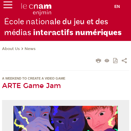
EN
École nation
ale du jeu et des
médias
interactifs
numériques
About Us
News
A WEEKEND TO CREATE A VIDEO GAME
ARTE Game Jam