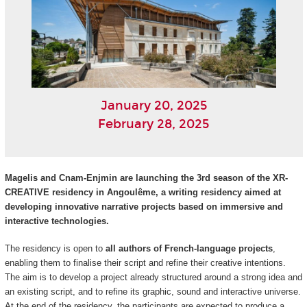
January 20, 2025
February 28, 2025
Magelis and Cnam-Enjmin are launching the 3rd season of the XR-
CREATIVE residency in Angoulême, a writing residency aimed at
developing innovative narrative projects based on immersive and
interactive technologies.
The residency is open to
all authors of French-language projects
,
enabling them to finalise their script and refine their creative intentions.
The aim is to develop a project already structured around a strong idea and
an existing script, and to refine its graphic, sound and interactive universe.
At the end of the residency, the participants are expected to produce a