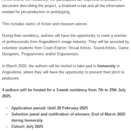
document describing the project, a finalised script and all the information
needed for pre-production or prototyping.
This includes works of fiction and museum pieces.
During their residency, authors will have the opportunity to meet a number
of professionals from Angoulême's image industry. They will be assisted by
volunteer students from Cnam-Enjmin: Visual Artists, Sound Artists, Game
Designers, Programmers and/or Ergonomists.
In March 2026, the authors will be invited to take part in
Immersity
in
Angoulême, where they will have the opportunity to present their pitch to
producers.
4 authors will be hosted for a 3-week residency from 7th to 25th July
2025.
Application period: Until 28 February 2025
Selection panel and notification of winners: End of March 2025
during Immersity
Cohort: July 2025