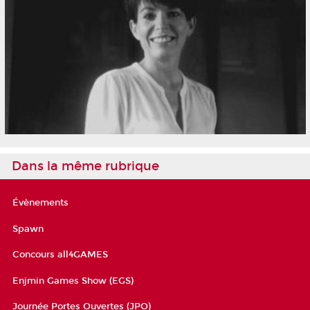
Dans la même rubrique
Évènements
Spawn
Concours all4GAMES
Enjmin Games Show (EGS)
Journée Portes Ouvertes (JPO)