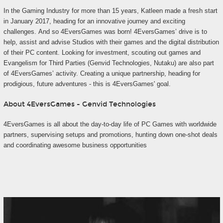
In the Gaming Industry for more than 15 years, Katleen made a fresh start
in January 2017, heading for an innovative journey and exciting
challenges. And so 4EversGames was born! 4EversGames’ drive is to
help, assist and advise Studios with their games and the digital distribution
of their PC content. Looking for investment, scouting out games and
Evangelism for Third Parties (Genvid Technologies, Nutaku) are also part
of 4EversGames’ activity. Creating a unique partnership, heading for
prodigious, future adventures - this is 4EversGames' goal.
About 4EversGames - Genvid Technologies
4EversGames is all about the day-to-day life of PC Games with worldwide
partners, supervising setups and promotions, hunting down one-shot deals
and coordinating awesome business opportunities