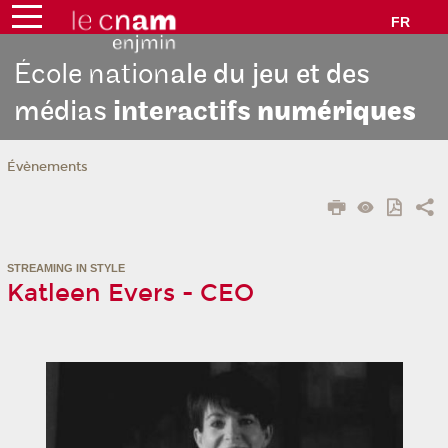
FR
École nation
ale du jeu et des
médias
interactifs
numériques
Évènements
STREAMING IN STYLE
Katleen Evers - CEO