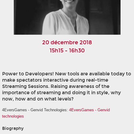
20 décembre 2018
15h15 - 16h30
Power to Developers! New tools are available today to
make spectators interactive during real-time
Streaming Sessions. Raising awareness of the
importance of streaming and doing it in style, why
now, how and on what levels?
4EversGames - Genvid Technologies:
4EversGames - Genvid
technologies
Biography