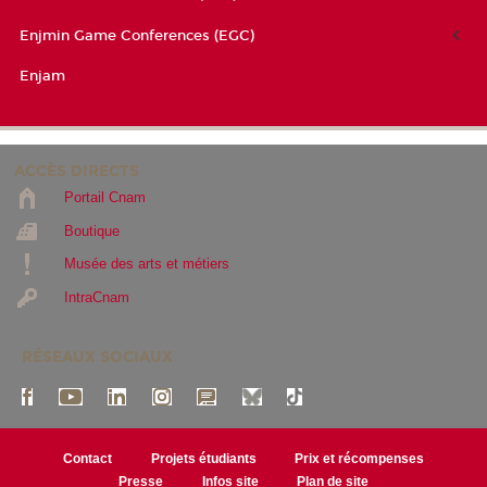
Enjmin Game Conferences (EGC)
Enjam
ACCÈS DIRECTS
Portail Cnam
Boutique
Musée des arts et métiers
IntraCnam
RÉSEAUX SOCIAUX
Contact
Projets étudiants
Prix et récompenses
Presse
Infos site
Plan de site