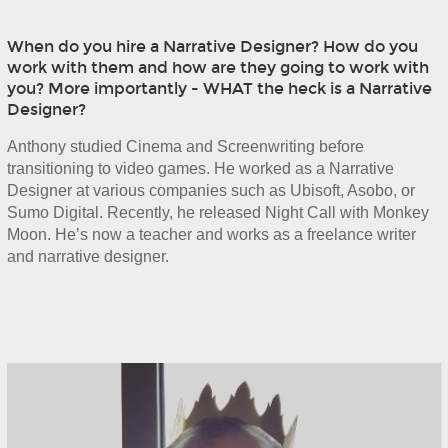
When do you hire a Narrative Designer? How do you
work with them and how are they going to work with
you? More importantly - WHAT the heck is a Narrative
Designer?
Anthony studied Cinema and Screenwriting before 
transitioning to video games. He worked as a Narrative 
Designer at various companies such as Ubisoft, Asobo, or 
Sumo Digital. Recently, he released Night Call with Monkey 
Moon. He’s now a teacher and works as a freelance writer 
and narrative designer.