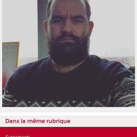
Dans la même rubrique