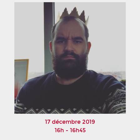
17 décembre 2019
16h - 16h45