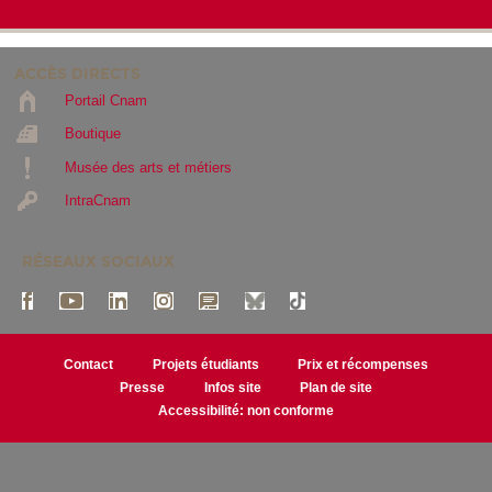
ACCÈS DIRECTS
Portail Cnam
Boutique
Musée des arts et métiers
IntraCnam
RÉSEAUX SOCIAUX
Contact
Projets étudiants
Prix et récompenses
Presse
Infos site
Plan de site
Accessibilité: non conforme