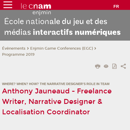
FR
École nation
ale du jeu et des
médias
interactifs
numériques
Évènements
Enjmin Game Conferences (EGC)
Programme 2019
WHERE? WHEN? HOW? THE NARRATIVE DESIGNER'S ROLE IN TEAM
Anthony Jauneaud - Freelance
Writer, Narrative Designer &
Localisation Coordinator