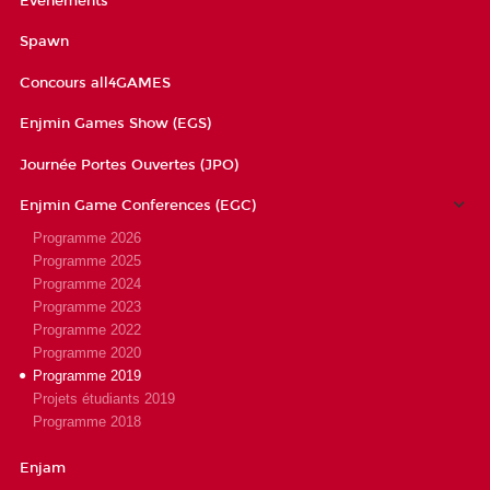
Évènements
Spawn
Concours all4GAMES
Enjmin Games Show (EGS)
Journée Portes Ouvertes (JPO)
Enjmin Game Conferences (EGC)
Programme 2026
Programme 2025
Programme 2024
Programme 2023
Programme 2022
Programme 2020
Programme 2019
Projets étudiants 2019
Programme 2018
Enjam