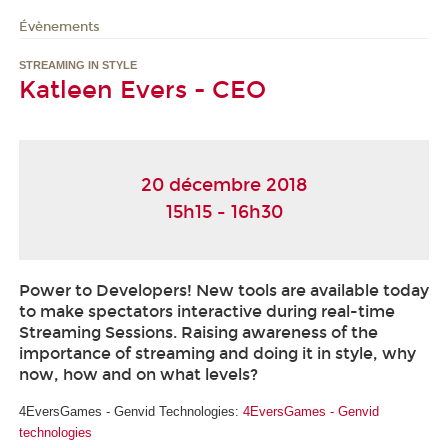
Évènements
STREAMING IN STYLE
Katleen Evers - CEO
20 décembre 2018
15h15 - 16h30
Power to Developers! New tools are available today
to make spectators interactive during real-time
Streaming Sessions. Raising awareness of the
importance of streaming and doing it in style, why
now, how and on what levels?
4EversGames - Genvid Technologies:
4EversGames - Genvid
technologies