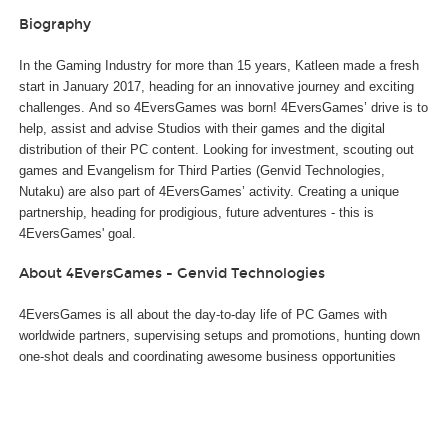
Biography
In the Gaming Industry for more than 15 years, Katleen made a fresh
start in January 2017, heading for an innovative journey and exciting
challenges. And so 4EversGames was born! 4EversGames’ drive is to
help, assist and advise Studios with their games and the digital
distribution of their PC content. Looking for investment, scouting out
games and Evangelism for Third Parties (Genvid Technologies,
Nutaku) are also part of 4EversGames’ activity. Creating a unique
partnership, heading for prodigious, future adventures - this is
4EversGames' goal.
About 4EversGames - Genvid Technologies
4EversGames is all about the day-to-day life of PC Games with
worldwide partners, supervising setups and promotions, hunting down
one-shot deals and coordinating awesome business opportunities