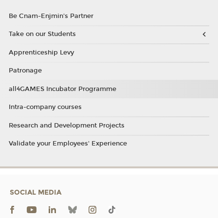
Be Cnam-Enjmin's Partner
Take on our Students
Apprenticeship Levy
Patronage
all4GAMES Incubator Programme
Intra-company courses
Research and Development Projects
Validate your Employees' Experience
SOCIAL MEDIA