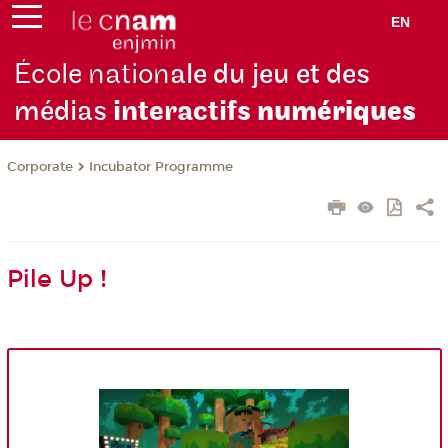
EN
École nation
ale du jeu et des
médias
interactifs
numériques
Corporate
Incubator Programme
Pile Up !