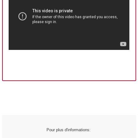
Pour plus d'informations: