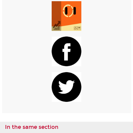
In the same section