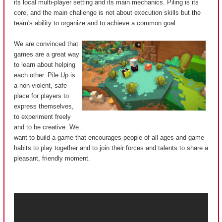
its local multi-player setting and its main mechanics. Piling is its
core, and the main challenge is not about execution skills but the
team's ability to organize and to achieve a common goal.
We are convinced that
games are a great way
to learn about helping
each other. Pile Up is
a non-violent, safe
place for players to
express themselves,
to experiment freely
and to be creative. We
want to build a game that encourages people of all ages and game
habits to play together and to join their forces and talents to share a
pleasant, friendly moment.