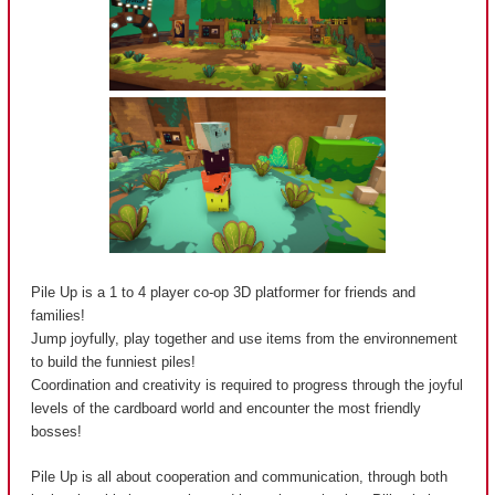
Pile Up is a 1 to 4 player co-op 3D platformer for friends and
families!
Jump joyfully, play together and use items from the environnement
to build the funniest piles!
Coordination and creativity is required to progress through the joyful
levels of the cardboard world and encounter the most friendly
bosses!
Pile Up is all about cooperation and communication, through both