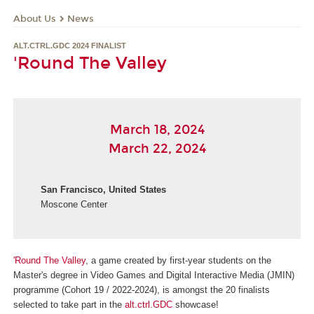
About Us
News
ALT.CTRL.GDC 2024 FINALIST
'Round The Valley
March 18, 2024
March 22, 2024
San Francisco, United States
Moscone Center
'Round The Valley
, a game created by first-year students on the
Master's degree in Video Games and Digital Interactive Media (JMIN)
programme (Cohort 19 / 2022-2024), is amongst the 20 finalists
selected to take part in the
alt.ctrl.GDC
showcase!