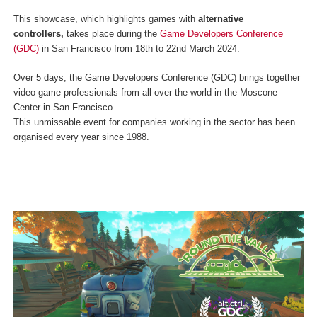
This showcase, which highlights games with
alternative
controllers
,
takes place during the
Game Developers Conference
(GDC)
in San Francisco from 18th to 22nd March 2024.
Over 5 days, the Game Developers Conference (GDC) brings together
video game professionals from all over the world in the Moscone
Center in San Francisco.
This unmissable event for companies working in the sector has been
organised every year since 1988.