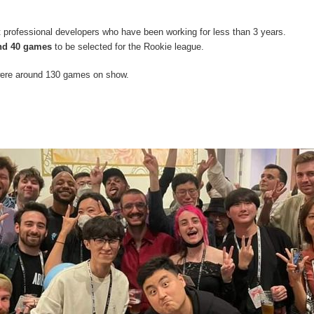
 professional developers who have been working for less than 3 years.
nd 40 games
to be selected for the Rookie league.
 were around 130 games on show.