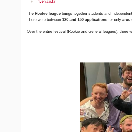
inven.co.kr
The Rookie league
brings together students and independent
There were between
120 and 150 applications
for only
arou
Over the entire festival (Rookie and General leagues), there