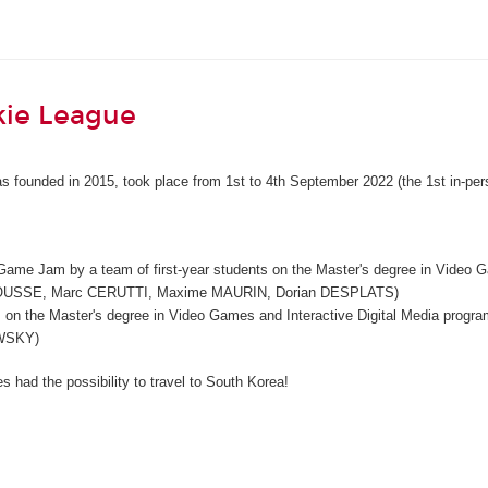
kie League
s founded in 2015, took place from 1st to 4th September 2022 (the 1st in-per
 Game Jam by a team of first-year students on the Master's degree in Video 
OUSSE, Marc CERUTTI, Maxime MAURIN, Dorian DESPLATS)
ents on the Master's degree in Video Games and Interactive Digital Media p
WSKY)
 had the possibility to travel to South Korea!