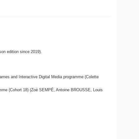
son edition since 2019).
Games and Interactive Digital Media programme (Colette
rogramme (Cohort 18) (Zoé SEMPÉ, Antoine BROUSSE, Louis