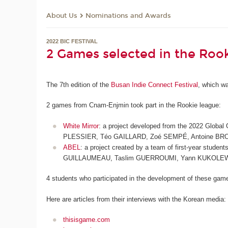
About Us
Nominations and Awards
2022 BIC FESTIVAL
2 Games selected in the Roo
The 7th edition of the
Busan Indie Connect Festival
, which wa
2 games from Cnam-Enjmin took part in the Rookie league:
White Mirror
: a project developed from the 2022 Global
PLESSIER, Téo GAILLARD, Zoé SEMPÉ, Antoine BR
ABEL
: a project created by a team of first-year stud
GUILLAUMEAU, Taslim GUERROUMI, Yann KUKOLE
4 students who participated in the development of these games
Here are articles from their interviews with the Korean media:
thisisgame.com