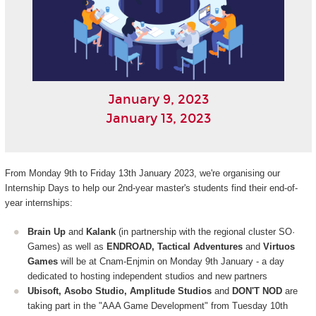
January 9, 2023
January 13, 2023
From Monday 9th to Friday 13th January 2023, we're organising our
Internship Days to help our 2nd-year master's students find their end-of-
year internships:
Brain Up
and
Kalank
(in partnership with the regional cluster SO·
Games) as well as
ENDROAD, Tactical Adventures
and
Virtuos
Games
will be at Cnam-Enjmin on Monday 9th January - a day
dedicated to hosting independent studios and new partners
Ubisoft, Asobo Studio, Amplitude Studios
and
DON'T NOD
are
taking part in the "AAA Game Development" from Tuesday 10th