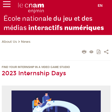
EN
École nation
ale du jeu et des
médias
interactifs
numériques
About Us
News
FIND YOUR INTERNSHIP IN A VIDEO GAME STUDIO
2023 Internship Days