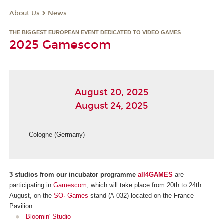
About Us
News
THE BIGGEST EUROPEAN EVENT DEDICATED TO VIDEO GAMES
2025 Gamescom
August 20, 2025
August 24, 2025
Cologne (Germany)
3 studios from our incubator programme
all4GAMES
are
participating in
Gamescom
, which will take place from 20th to 24th
August, on the
SO· Games
stand (A-032) located on the France
Pavilion.
Bloomin' Studio