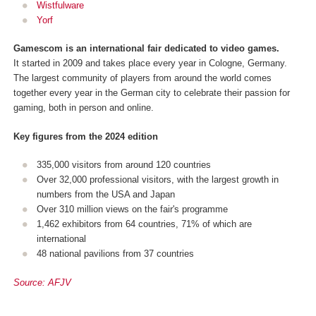
Wistfulware
Yorf
Gamescom is an international fair dedicated to video games.
It started in 2009 and takes place every year in Cologne, Germany.
The largest community of players from around the world comes
together every year in the German city to celebrate their passion for
gaming, both in person and online.
Key figures from the 2024 edition
335,000 visitors from around 120 countries
Over 32,000 professional visitors, with the largest growth in
numbers from the USA and Japan
Over 310 million views on the fair's programme
1,462 exhibitors from 64 countries, 71% of which are
international
48 national pavilions from 37 countries
Source: AFJV