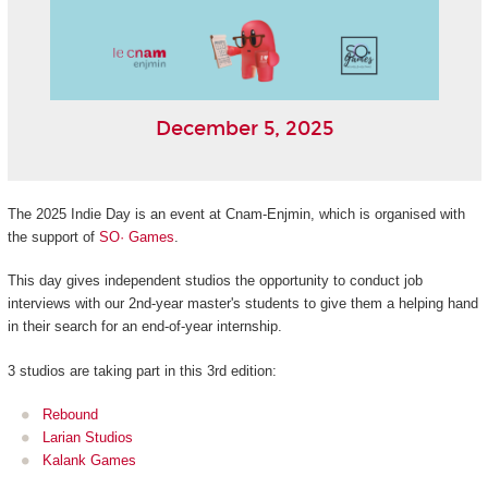
December 5, 2025
The 2025 Indie Day is an event at Cnam-Enjmin, which is organised with
the support of
SO· Games
.
This day gives independent studios the opportunity to conduct job
interviews with our 2nd-year master's students to give them a helping hand
in their search for an end-of-year internship.
3 studios are taking part in this 3rd edition:
Rebound
Larian Studios
Kalank Games