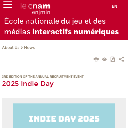
EN
École nation
ale du jeu et des
médias
interactifs
numériques
About Us
News
3RD EDITION OF THE ANNUAL RECRUITMENT EVENT
2025 Indie Day