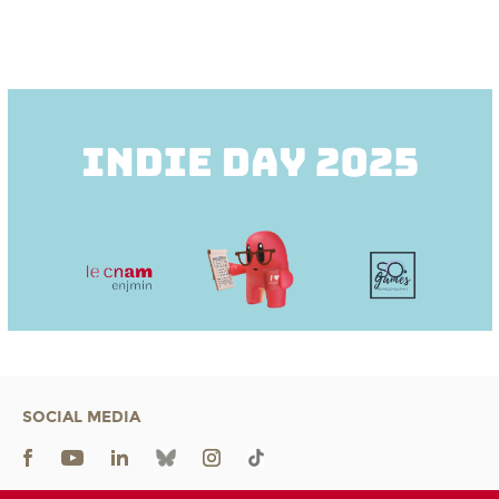
SOCIAL MEDIA