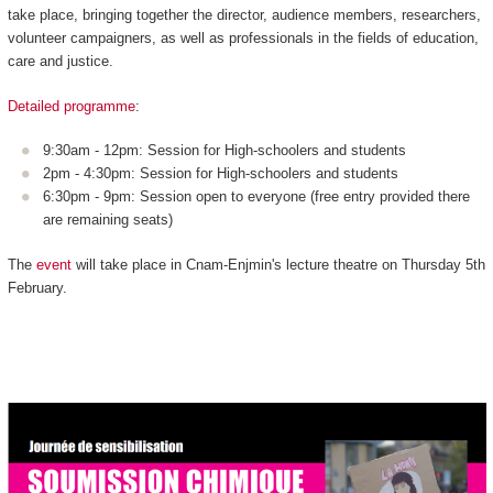
take place, bringing together the director, audience members, researchers,
volunteer campaigners, as well as professionals in the fields of education,
care and justice.
Detailed programme
:
9:30am - 12pm: Session for High-schoolers and students
2pm - 4:30pm: Session for High-schoolers and students
6:30pm - 9pm: Session open to everyone (free entry provided there
are remaining seats)
The
event
will take place in Cnam-Enjmin's lecture theatre on Thursday 5th
February.