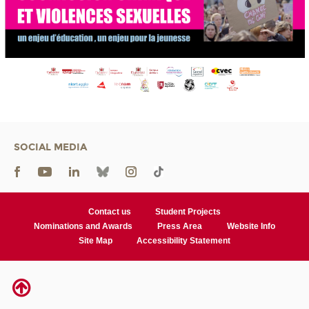
SOCIAL MEDIA
Contact us
Student Projects
Nominations and Awards
Press Area
Website Info
Site Map
Accessibility Statement