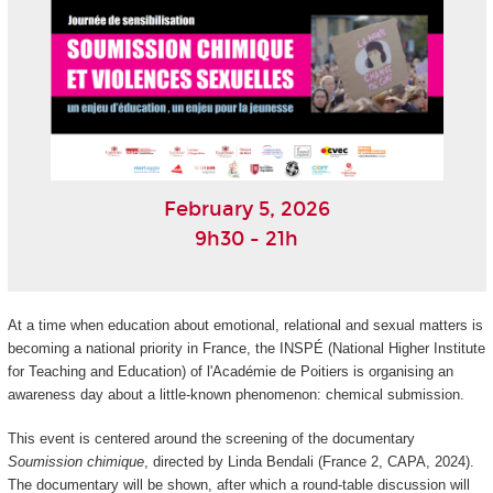
February 5, 2026
9h30 - 21h
At a time when education about emotional, relational and sexual matters is
becoming a national priority in France, the INSPÉ (National Higher Institute
for Teaching and Education) of l'Académie de Poitiers is organising an
awareness day about a little-known phenomenon: chemical submission.
This event is centered around the screening of the documentary
Soumission chimique
, directed by Linda Bendali (France 2, CAPA, 2024).
The documentary will be shown, after which a round-table discussion will