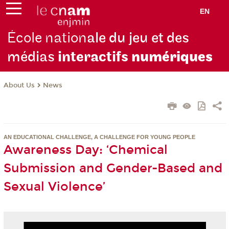
EN
École nation
ale du jeu et des
médias
interactifs
numériques
About Us
News
AN EDUCATIONAL CHALLENGE, A CHALLENGE FOR YOUNG PEOPLE
Awareness Day: ‘Chemical
Submission and Gender-Based and
Sexual Violence’