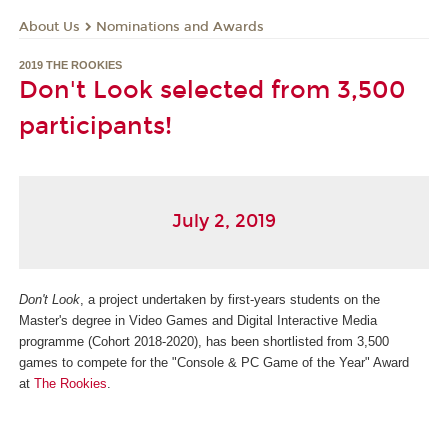
About Us
Nominations and Awards
2019 THE ROOKIES
Don't Look selected from 3,500
participants!
July 2, 2019
Don't Look
, a project undertaken by first-years students on the
Master's degree in Video Games and Digital Interactive Media
programme (Cohort 2018-2020), has been shortlisted from 3,500
games to compete for the "Console & PC Game of the Year" Award
at
The Rookies
.