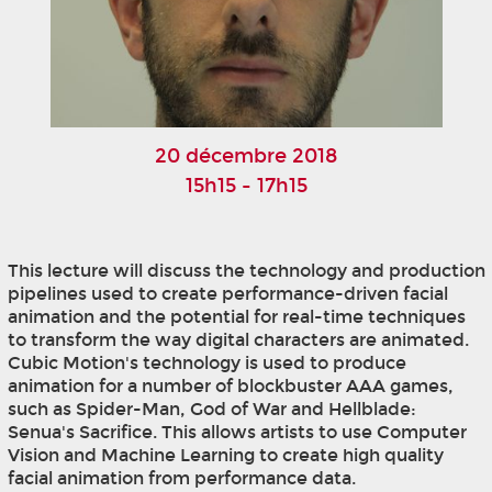
20 décembre 2018
15h15 - 17h15
This lecture will discuss the technology and production
pipelines used to create performance-driven facial
animation and the potential for real-time techniques
to transform the way digital characters are animated.
Cubic Motion's technology is used to produce
animation for a number of blockbuster AAA games,
such as Spider-Man, God of War and Hellblade:
Senua's Sacrifice. This allows artists to use Computer
Vision and Machine Learning to create high quality
facial animation from performance data.