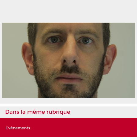
Dans la même rubrique
Évènements