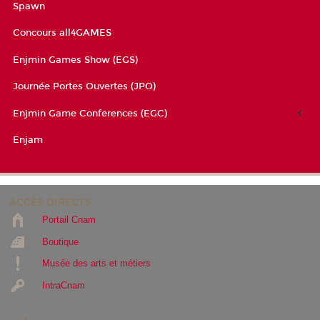
Spawn
Concours all4GAMES
Enjmin Games Show (EGS)
Journée Portes Ouvertes (JPO)
Enjmin Game Conferences (EGC)
Enjam
ACCÈS DIRECTS
Portail Cnam
Boutique
Musée des arts et métiers
IntraCnam