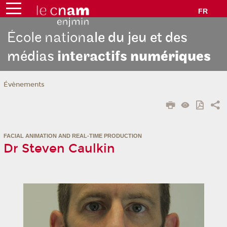
FR
École nation
ale du jeu et des
médias
interactifs
numériques
Évènements
FACIAL ANIMATION AND REAL-TIME PRODUCTION
Dr Steven Caulkin