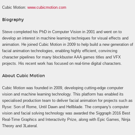
Cubic Motion:
www.cubicmotion.com
Biography
Steve completed his PhD in Computer Vision in 2001 and went on to
develop an interest in machine learning techniques for visual effects and
animation. He joined Cubic Motion in 2009 to help build a new generation of
facial animation technologies, enabling highly efficient, convincing
character pipelines for many blockbuster AAA games titles and VFX
projects. His recent work has focused on real-time digital characters.
About Cubic Motion
Cubic Motion was founded in 2009, developing cutting-edge computer
vision and machine learning technology. This platform has enabled its
specialised production team to deliver facial animation for projects such as
Ryse: Son of Rome, Until Dawn and Hellblade. The company's computer
vision and facial solving technology was awarded the Siggraph 2016 Best
Real-Time Graphics and Interactivity Prize, along with Epic Games, Ninja
Theory and 3Lateral.