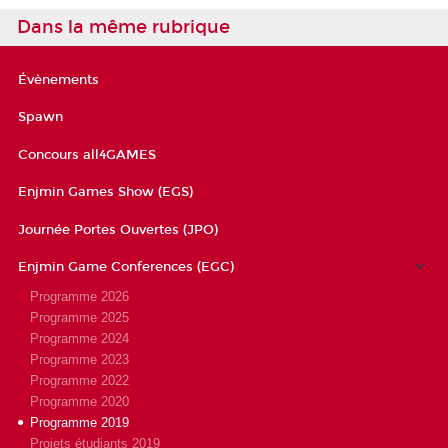
Dans la même rubrique
Évènements
Spawn
Concours all4GAMES
Enjmin Games Show (EGS)
Journée Portes Ouvertes (JPO)
Enjmin Game Conferences (EGC)
Programme 2026
Programme 2025
Programme 2024
Programme 2023
Programme 2022
Programme 2020
Programme 2019
Projets étudiants 2019