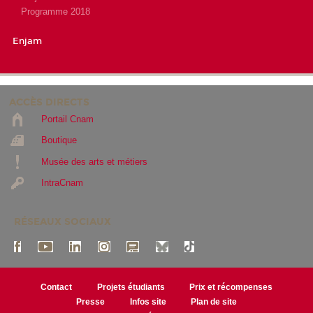
Programme 2018
Enjam
ACCÈS DIRECTS
Portail Cnam
Boutique
Musée des arts et métiers
IntraCnam
RÉSEAUX SOCIAUX
Contact
Projets étudiants
Prix et récompenses
Presse
Infos site
Plan de site