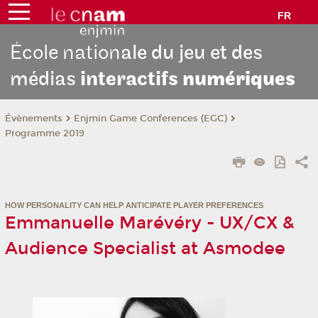
FR
École nation
ale du jeu et des
médias
interactifs
numériques
Évènements
Enjmin Game Conferences (EGC)
Programme 2019
HOW PERSONALITY CAN HELP ANTICIPATE PLAYER PREFERENCES
Emmanuelle Marévéry - UX/CX &
Audience Specialist at Asmodee