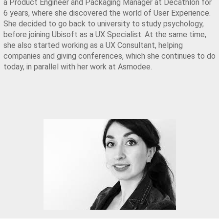
a Product Engineer and Packaging Manager at Decathlon for 
6 years, where she discovered the world of User Experience. 
She decided to go back to university to study psychology, 
before joining Ubisoft as a UX Specialist. At the same time, 
she also started working as a UX Consultant, helping 
companies and giving conferences, which she continues to do 
today, in parallel with her work at Asmodee.