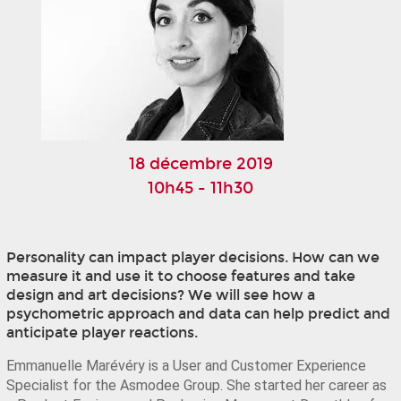
18 décembre 2019
10h45 - 11h30
Personality can impact player decisions. How can we
measure it and use it to choose features and take
design and art decisions? We will see how a
psychometric approach and data can help predict and
anticipate player reactions.
Emmanuelle Marévéry is a User and Customer Experience 
Specialist for the Asmodee Group. She started her career as 