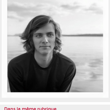
Dans la même rubrique