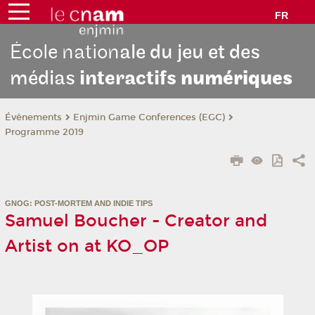
FR
École nation
ale du jeu et des
médias
interactifs
numériques
Évènements
Enjmin Game Conferences (EGC)
Programme 2019
GNOG: POST-MORTEM AND INDIE TIPS
Samuel Boucher - Creator and
Artist on at KO_OP