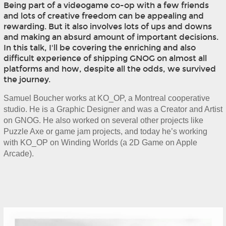
Being part of a videogame co-op with a few friends
and lots of creative freedom can be appealing and
rewarding. But it also involves lots of ups and downs
and making an absurd amount of important decisions.
In this talk, I'll be covering the enriching and also
difficult experience of shipping GNOG on almost all
platforms and how, despite all the odds, we survived
the journey.
Samuel Boucher works at KO_OP, a Montreal cooperative 
studio. He is a Graphic Designer and was a Creator and Artist 
on GNOG. He also worked on several other projects like 
Puzzle Axe or game jam projects, and today he’s working 
with KO_OP on Winding Worlds (a 2D Game on Apple 
Arcade).