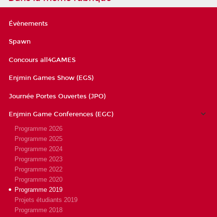
Évènements
Spawn
Concours all4GAMES
Enjmin Games Show (EGS)
Journée Portes Ouvertes (JPO)
Enjmin Game Conferences (EGC)
Programme 2026
Programme 2025
Programme 2024
Programme 2023
Programme 2022
Programme 2020
Programme 2019
Projets étudiants 2019
Programme 2018