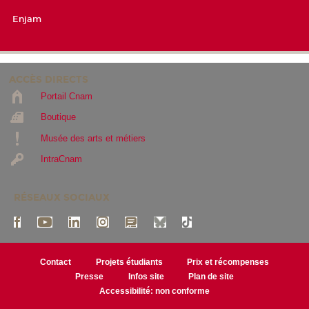
Enjam
ACCÈS DIRECTS
Portail Cnam
Boutique
Musée des arts et métiers
IntraCnam
RÉSEAUX SOCIAUX
Contact
Projets étudiants
Prix et récompenses
Presse
Infos site
Plan de site
Accessibilité: non conforme