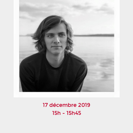
17 décembre 2019
15h - 15h45