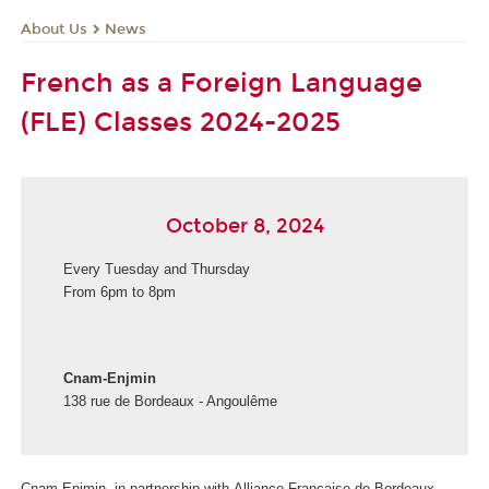
About Us
News
French as a Foreign Language
(FLE) Classes 2024-2025
October 8, 2024
Every Tuesday and Thursday
From 6pm to 8pm
Cnam-Enjmin
138 rue de Bordeaux - Angoulême
Cnam-Enjmin, in partnership with Alliance Française de Bordeaux