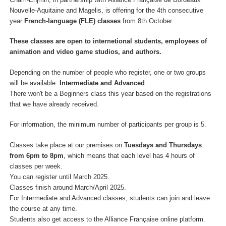
Nouvelle-Aquitaine and Magelis, is offering for the 4th consecutive
year
French-language (FLE) classes
from 8th October.
These classes are open to internetional students, employees of
animation and video game studios, and authors.
Depending on the number of people who register, one or two groups
will be available:
Intermediate and Advanced
.
There won't be a Beginners class this year based on the registrations
that we have already received.
For information, the minimum number of participants per group is 5.
Classes take place at our premises on
Tuesdays and Thursdays
from 6pm to 8pm
, which means that each level has 4 hours of
classes per week.
You can register until March 2025.
Classes finish around March/April 2025.
For Intermediate and Advanced classes, students can join and leave
the course at any time.
Students also get access to the Alliance Française online platform.