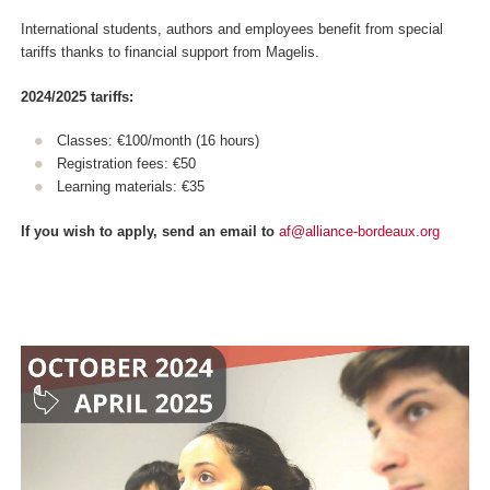
International students, authors and employees benefit from special
tariffs thanks to financial support from Magelis.
2024/2025 tariffs:
Classes: €100/month (16 hours)
Registration fees: €50
Learning materials: €35
If you wish to apply, send an email to
af@alliance-bordeaux.org