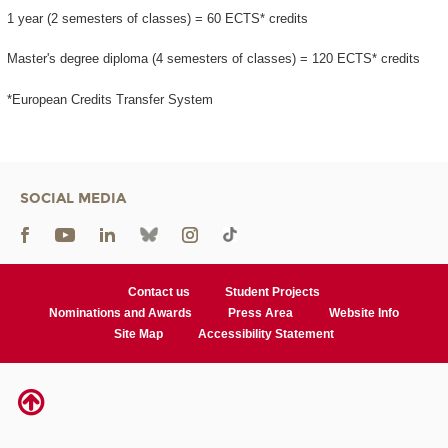
1 year (2 semesters of classes) = 60 ECTS* credits
Master's degree diploma (4 semesters of classes) = 120 ECTS* credits
*European Credits Transfer System
SOCIAL MEDIA
Contact us
Student Projects
Nominations and Awards
Press Area
Website Info
Site Map
Accessibility Statement