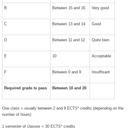
B
Between 15 and 16
Very good
C
Between 13 and 14
Good
D
Between 11 and 12
Quite bien
E
10
Acceptable
F
Between 0 and 9
Insuffisant
Required grade to pass
Between 10 and 20
One class = usually between 2 and 9 ECTS* credits (depending on the
number of hours)
1 semester of classes = 30 ECTS* credits