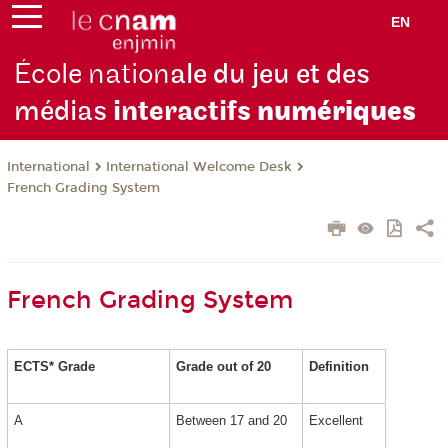
EN
École nation
ale du jeu et des
médias
interactifs
numériques
International
International Welcome Desk
French Grading System
French Grading System
ECTS* Grade
Grade out of 20
Definition
A
Between 17 and 20
Excellent