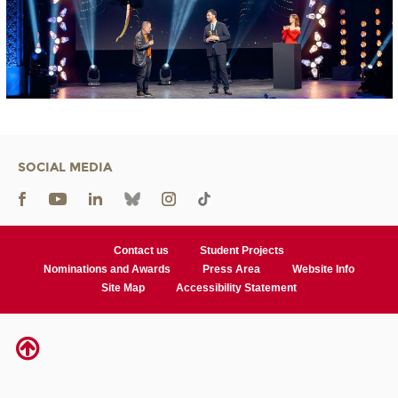
SOCIAL MEDIA
Contact us
Student Projects
Nominations and Awards
Press Area
Website Info
Site Map
Accessibility Statement