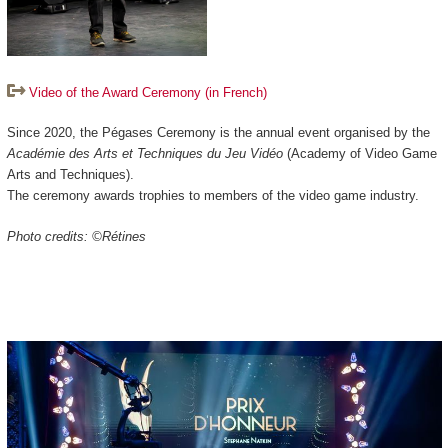
Video of the Award Ceremony (in French)
Since 2020, the Pégases Ceremony is the annual event organised by the
Académie des Arts et Techniques du Jeu Vidéo
(Academy of Video Game
Arts and Techniques).
The ceremony awards trophies to members of the video game industry.
Photo credits: ©Rétines