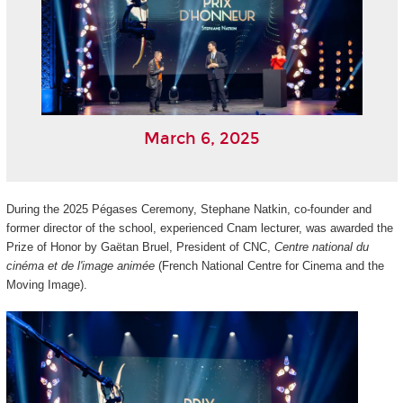
March 6, 2025
During the 2025 Pégases Ceremony, Stephane Natkin, co-founder and
former director of the school, experienced Cnam lecturer, was awarded the
Prize of Honor by Gaëtan Bruel, President of CNC,
Centre national du
cinéma et de l'image animée
(French National Centre for Cinema and the
Moving Image).