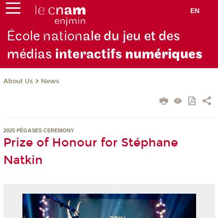
EN
École nation
ale du jeu et des
médias
interactifs
numériques
About Us
News
2025 PÉGASES CEREMONY
Prize of Honour for Stéphane
Natkin