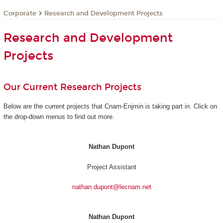
Corporate
Research and Development Projects
Research and Development
Projects
Our Current Research Projects
Below are the current projects that Cnam-Enjmin is taking part in. Click on
the drop-down menus to find out more.
Nathan Dupont
Project Assistant
nathan.dupont@lecnam.net
Nathan Dupont