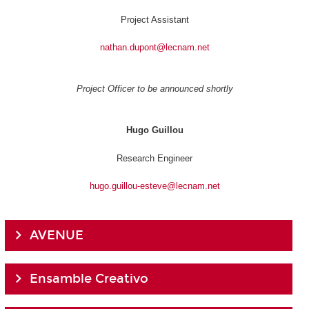
Project Assistant
nathan.dupont@lecnam.net
Project Officer to be announced shortly
Hugo Guillou
Research Engineer
hugo.guillou-esteve@lecnam.net
AVENUE
Ensamble Creativo