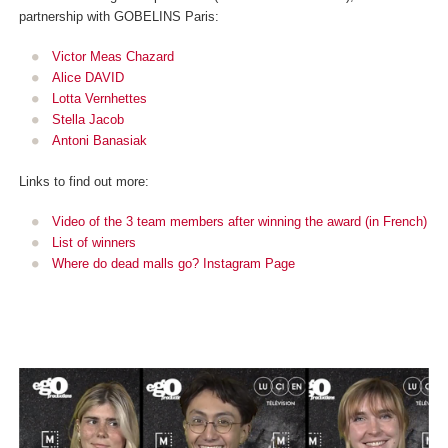
partnership with GOBELINS Paris:
Victor Meas Chazard
Alice DAVID
Lotta Vernhettes
Stella Jacob
Antoni Banasiak
Links to find out more:
Video of the 3 team members after winning the award (in French)
List of winners
Where do dead malls go? Instagram Page