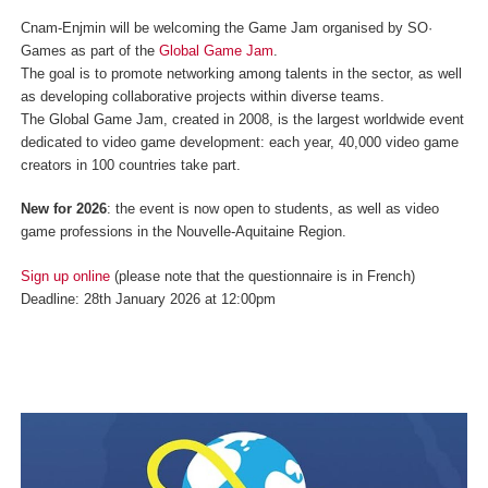
Cnam-Enjmin will be welcoming the Game Jam organised by SO·
Games as part of the
Global Game Jam
.
The goal is to promote networking among talents in the sector, as well
as developing collaborative projects within diverse teams.
The Global Game Jam, created in 2008, is the largest worldwide event
dedicated to video game development: each year, 40,000 video game
creators in 100 countries take part.
New for 2026
: the event is now open to students, as well as video
game professions in the Nouvelle-Aquitaine Region.
Sign up online
(please note that the questionnaire is in French)
Deadline: 28th January 2026 at 12:00pm