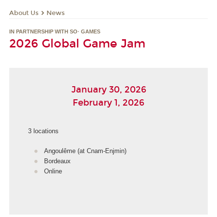
About Us
News
IN PARTNERSHIP WITH SO· GAMES
2026 Global Game Jam
January 30, 2026
February 1, 2026
3 locations
Angoulême (at Cnam-Enjmin)
Bordeaux
Online