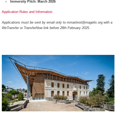
Immersity Pitch: March 2026
Application Rules and Information
Applications must be sent by email only to mmartinot@magelis.org with a
WeTransfer or TransferNow link before 28th February 2025.