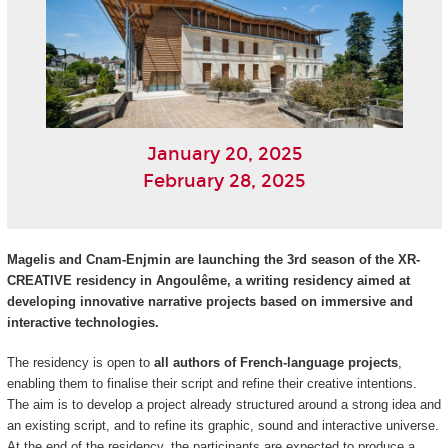
January 20, 2025
February 28, 2025
Magelis and Cnam-Enjmin are launching the 3rd season of the XR-
CREATIVE residency in Angoulême, a writing residency aimed at
developing innovative narrative projects based on immersive and
interactive technologies.
The residency is open to
all authors of French-language projects
,
enabling them to finalise their script and refine their creative intentions.
The aim is to develop a project already structured around a strong idea and
an existing script, and to refine its graphic, sound and interactive universe.
At the end of the residency, the participants are expected to produce a