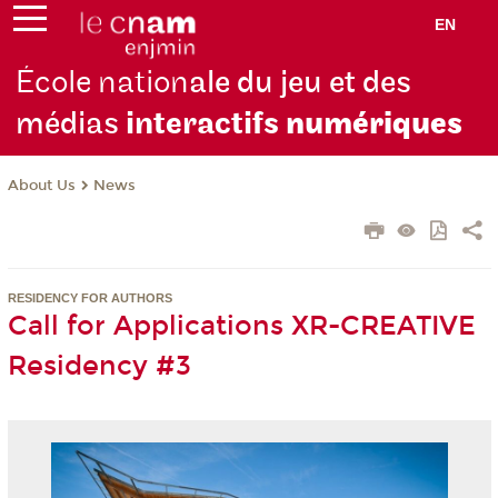
EN
École nation
ale du jeu et des
médias
interactifs
numériques
About Us
News
RESIDENCY FOR AUTHORS
Call for Applications XR-CREATIVE
Residency #3