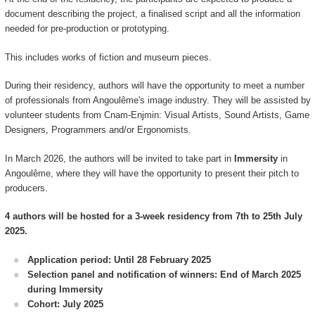
document describing the project, a finalised script and all the information
needed for pre-production or prototyping.
This includes works of fiction and museum pieces.
During their residency, authors will have the opportunity to meet a number
of professionals from Angoulême's image industry. They will be assisted by
volunteer students from Cnam-Enjmin: Visual Artists, Sound Artists, Game
Designers, Programmers and/or Ergonomists.
In March 2026, the authors will be invited to take part in
Immersity
in
Angoulême, where they will have the opportunity to present their pitch to
producers.
4 authors will be hosted for a 3-week residency from 7th to 25th July
2025.
Application period: Until 28 February 2025
Selection panel and notification of winners: End of March 2025
during Immersity
Cohort: July 2025