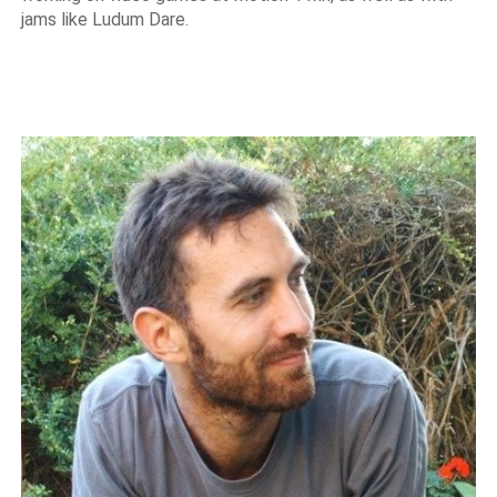
jams like Ludum Dare.