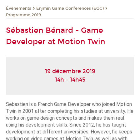
Évènements
Enjmin Game Conferences (EGC)
Programme 2019
Sébastien Bénard - Game
Developer at Motion Twin
19 décembre 2019
14h - 14h45
Sebastien is a French Game Developer who joined Motion 
Twin in 2001 after completing his studies at university. He 
works on game design concepts and makes them real 
using his development skills. Since 2012, he has taught 
development at different universities. However, he keeps 
working on video games at Motion Twin, as well as with 