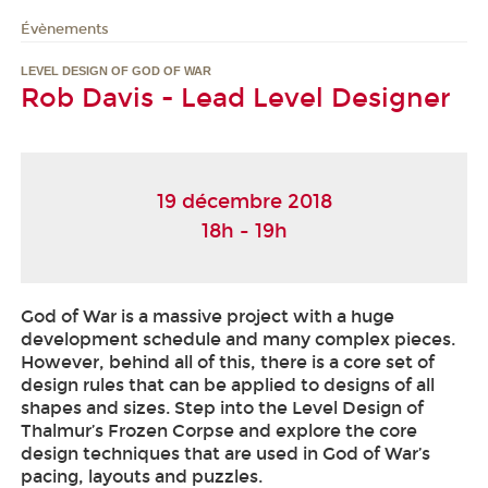
Évènements
LEVEL DESIGN OF GOD OF WAR
Rob Davis - Lead Level Designer
19 décembre 2018
18h - 19h
God of War is a massive project with a huge
development schedule and many complex pieces.
However, behind all of this, there is a core set of
design rules that can be applied to designs of all
shapes and sizes. Step into the Level Design of
Thalmur’s Frozen Corpse and explore the core
design techniques that are used in God of War’s
pacing, layouts and puzzles.