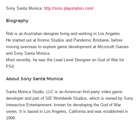
Sony Santa Monica:
http://sms.playstation.com/
Biography
Rob is an Australian designer living and working in Los Angeles.
He started out at Krome Studios and Pandemic Brisbane, before
moving overseas to explore game development at Microsoft Games
and Sony Santa Monica.
Most recently, he was the Lead Level Designer on God of War for
PS4.
About Sony Santa Monica
Santa Monica Studio, LLC is an American first-party video game
developer and part of SIE Worldwide Studios, which is owned by Sony
Interactive Entertainment, known for developing the God of War
series. It is based in Los Angeles, California and was established in
1999.