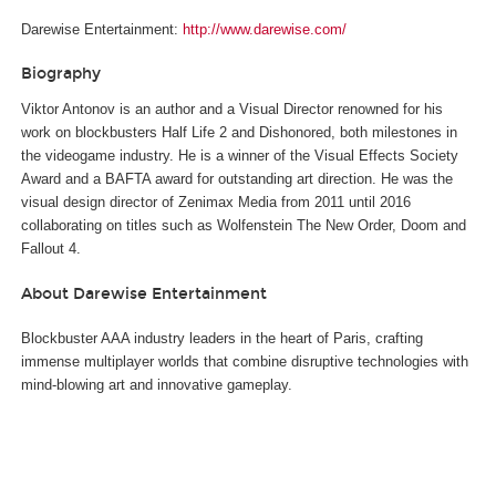
Darewise Entertainment:
http://www.darewise.com/
Biography
Viktor Antonov is an author and a Visual Director renowned for his
work on blockbusters Half Life 2 and Dishonored, both milestones in
the videogame industry. He is a winner of the Visual Effects Society
Award and a BAFTA award for outstanding art direction. He was the
visual design director of Zenimax Media from 2011 until 2016
collaborating on titles such as Wolfenstein The New Order, Doom and
Fallout 4.
About Darewise Entertainment
Blockbuster AAA industry leaders in the heart of Paris, crafting
immense multiplayer worlds that combine disruptive technologies with
mind-blowing art and innovative gameplay.