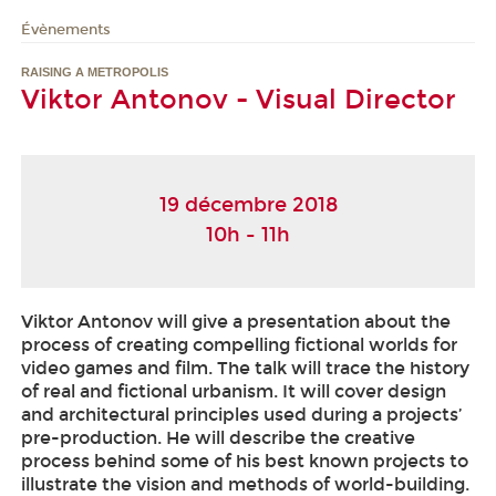
Évènements
RAISING A METROPOLIS
Viktor Antonov - Visual Director
19 décembre 2018
10h - 11h
Viktor Antonov will give a presentation about the
process of creating compelling fictional worlds for
video games and film. The talk will trace the history
of real and fictional urbanism. It will cover design
and architectural principles used during a projects’
pre-production. He will describe the creative
process behind some of his best known projects to
illustrate the vision and methods of world-building.