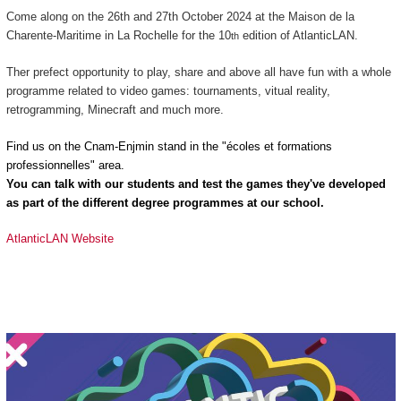
Come along on the 26th and 27th October 2024 at the Maison de la
Charente-Maritime in La Rochelle for the 10
edition of AtlanticLAN.
th
Ther prefect opportunity to play, share and above all have fun with a whole
programme related to video games: tournaments, vitual reality,
retrogramming, Minecraft and much more.
Find us on the Cnam-Enjmin stand in the "écoles et formations
professionnelles" area.
You can talk with our students and test the games they've developed
as part of the different degree programmes at our school.
AtlanticLAN Website