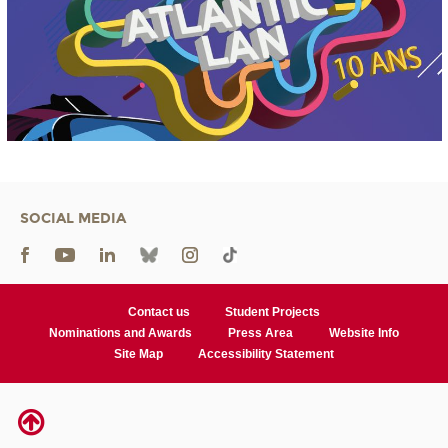
SOCIAL MEDIA
Contact us
Student Projects
Nominations and Awards
Press Area
Website Info
Site Map
Accessibility Statement