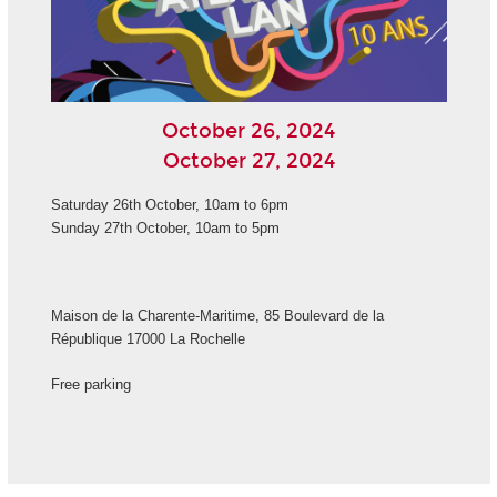
October 26, 2024
October 27, 2024
Saturday 26th October, 10am to 6pm
Sunday 27th October, 10am to 5pm
Maison de la Charente-Maritime, 85 Boulevard de la
République 17000 La Rochelle
Free parking