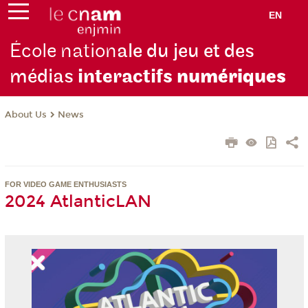
EN
École nation
ale du jeu et des
médias
interactifs
numériques
About Us
News
FOR VIDEO GAME ENTHUSIASTS
2024 AtlanticLAN