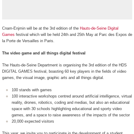
Cnam-Enjmin will be at the 3rd edition of the
Hauts-de-Seine Digital
Games
festival which will be held 24th and 25th May at Parc des Expos de
la Porte de Versailles in Paris.
The video game and all things digital festival
The Hauts-de-Seine Department is organising the 3rd edition of the HDS
DIGITAL GAMES festival, boasting 60 key players in the fields of video
games, the visual image, graphic arts and all things digital.
100 stands with games
100 interactive workshops centred around artificial intelligence, virtual
reality, drones, robotics, coding and medias, but also an educational
space with 30 schools highlighting educational and sporty video
games, and a space to raise awareness of the impacts of the sector
20,000 expected visitors
This year, we invite you to participate in the development of a student