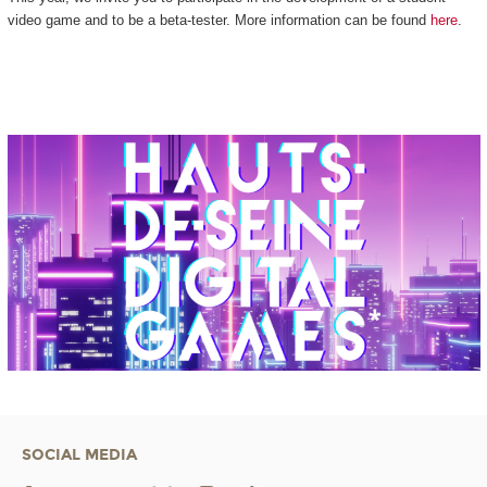
video game and to be a beta-tester. More information can be found
here
.
SOCIAL MEDIA