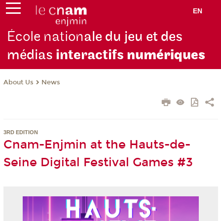
EN
École nation
ale du jeu et des
médias
interactifs
numériques
About Us
News
3RD EDITION
Cnam-Enjmin at the Hauts-de-
Seine Digital Festival Games #3