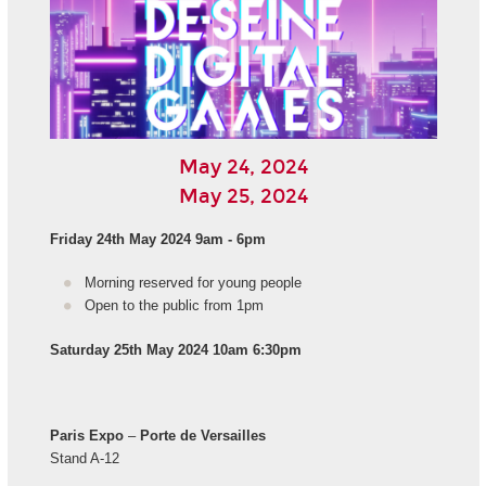
May 24, 2024
May 25, 2024
Friday 24th May 2024 9am - 6pm
Morning reserved for young people
Open to the public from 1pm
Saturday 25th May 2024 10am 6:30pm
Paris Expo
–
Porte de Versailles
Stand A-12