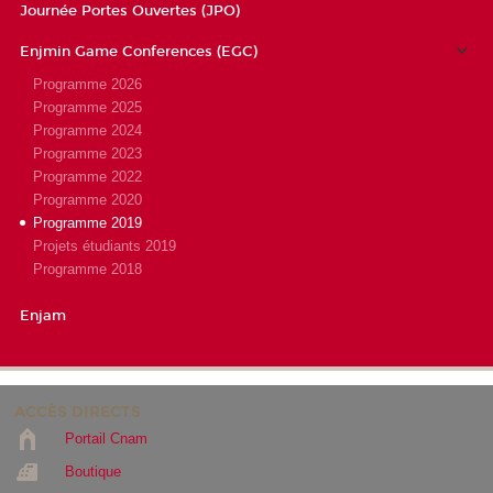
Journée Portes Ouvertes (JPO)
Enjmin Game Conferences (EGC)
Programme 2026
Programme 2025
Programme 2024
Programme 2023
Programme 2022
Programme 2020
Programme 2019
Projets étudiants 2019
Programme 2018
Enjam
ACCÈS DIRECTS
Portail Cnam
Boutique