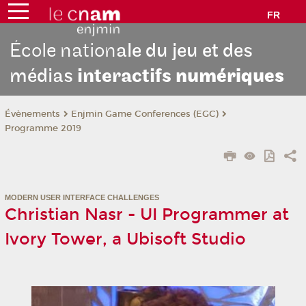
FR
École nation
ale du jeu et des
médias
interactifs
numériques
Évènements
Enjmin Game Conferences (EGC)
Programme 2019
MODERN USER INTERFACE CHALLENGES
Christian Nasr - UI Programmer at
Ivory Tower, a Ubisoft Studio