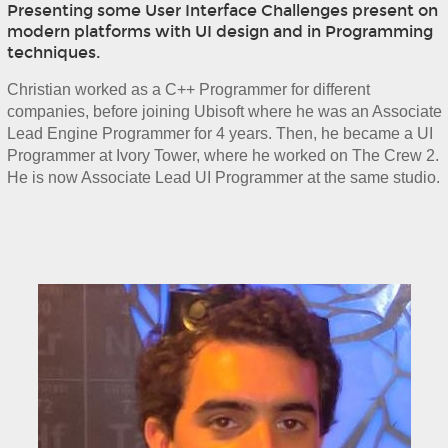
Presenting some User Interface Challenges present on
modern platforms with UI design and in Programming
techniques.
Christian worked as a C++ Programmer for different 
companies, before joining Ubisoft where he was an Associate 
Lead Engine Programmer for 4 years. Then, he became a UI 
Programmer at Ivory Tower, where he worked on The Crew 2. 
He is now Associate Lead UI Programmer at the same studio.