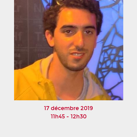
17 décembre 2019
11h45 - 12h30