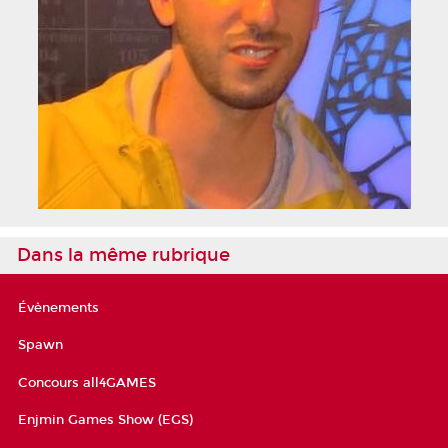
Dans la même rubrique
Évènements
Spawn
Concours all4GAMES
Enjmin Games Show (EGS)