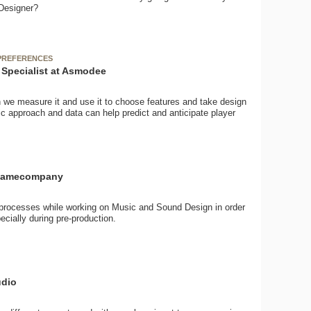
 Designer?
 PREFERENCES
Specialist at Asmodee
 we measure it and use it to choose features and take design
c approach and data can help predict and anticipate player
atgamecompany
d processes while working on Music and Sound Design in order
cially during pre-production.
udio