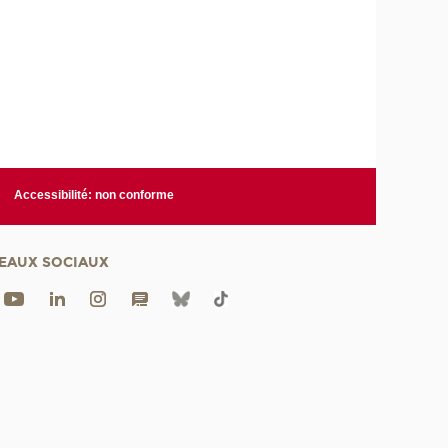
Accessibilité: non conforme
EAUX SOCIAUX