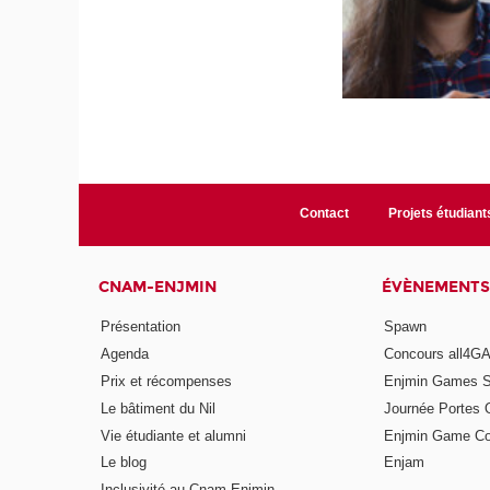
Contact
Projets étudiant
CNAM-ENJMIN
ÉVÈNEMENTS
Présentation
Spawn
Agenda
Concours all4
Prix et récompenses
Enjmin Games 
Le bâtiment du Nil
Journée Portes 
Vie étudiante et alumni
Enjmin Game Co
Le blog
Enjam
Inclusivité au Cnam-Enjmin