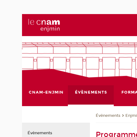
CNAM-ENJMIN
ÉVÈNEMENTS
FORMA
Évènements
Enjmi
Programme
Évènements