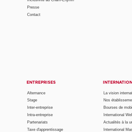
Presse
Contact
ENTREPRISES
INTERNATIO
Alternance
La vision intern
Stage
Nos établisseme
Inter-entreprise
Bourses de mobil
Intra-entreprise
International W
Partenariats
Actualités à la u
Taxe d'apprentissage
International Mas