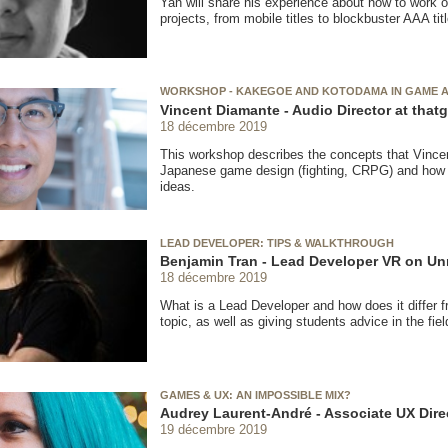
Yan will share his experience about how to work 
projects, from mobile titles to blockbuster AAA tit
WORKSHOP - KAKEGOE AND KOTODAMA IN GAME 
Vincent Diamante - Audio Director at th
18 décembre 2019
This workshop describes the concepts that Vince
Japanese game design (fighting, CRPG) and how 
ideas.
LEAD DEVELOPER: TIPS & WALKTHROUGH
Benjamin Tran - Lead Developer VR on Un
18 décembre 2019
What is a Lead Developer and how does it differ fr
topic, as well as giving students advice in the fiel
GAMES & UX: AN IMPOSSIBLE MIX?
Audrey Laurent-André - Associate UX Direc
19 décembre 2019