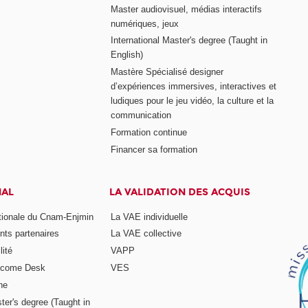
Master audiovisuel, médias interactifs
numériques, jeux
International Master's degree (Taught in
English)
Mastère Spécialisé designer
d’expériences immersives, interactives et
ludiques pour le jeu vidéo, la culture et la
communication
Formation continue
Financer sa formation
NAL
LA VALIDATION DES ACQUIS
ationale du Cnam-Enjmin
La VAE individuelle
nts partenaires
La VAE collective
ité
VAPP
elcome Desk
VES
ne
ter's degree (Taught in