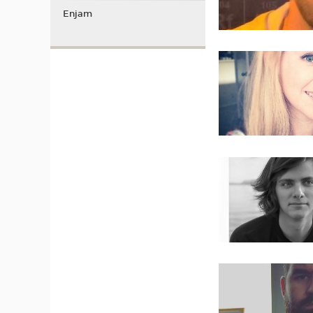
Enjam