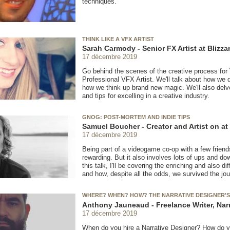
techniques.
THINK LIKE A VFX ARTIST
Sarah Carmody - Senior FX Artist at Blizz
17 décembre 2019
Go behind the scenes of the creative process for 
Professional VFX Artist. We'll talk about how we 
how we think up brand new magic. We'll also delv
and tips for excelling in a creative industry.
GNOG: POST-MORTEM AND INDIE TIPS
Samuel Boucher - Creator and Artist on a
17 décembre 2019
Being part of a videogame co-op with a few friend
rewarding. But it also involves lots of ups and 
this talk, I'll be covering the enriching and also 
and how, despite all the odds, we survived the jou
WHERE? WHEN? HOW? THE NARRATIVE DESIGNER'S
Anthony Jauneaud - Freelance Writer, Nar
17 décembre 2019
When do you hire a Narrative Designer? How do y