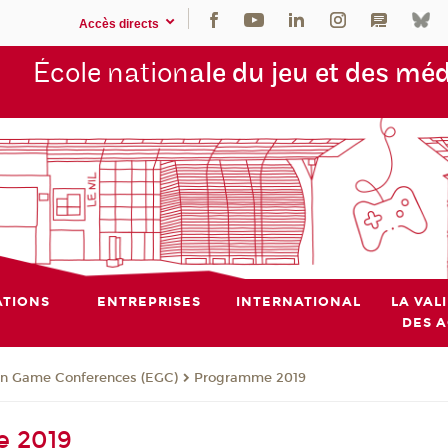
Accès directs
École nation
ale du jeu et des mé
TIONS
ENTREPRISES
INTERNATIONAL
LA VAL
DES 
n Game Conferences (EGC)
Programme 2019
 2019