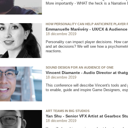
More importantly - WHAT the heck is a Narrative
HOW PERSONALITY CAN HELP ANTICIPATE PLAYER
Emmanuelle Marévéry - UX/CX & Audience 
18 décembre 2019
Personality can impact player decisions. How can
and art decisions? We will see how a psychometri
reactions.
SOUND DESIGN FOR AN AUDIENCE OF ONE
Vincent Diamante - Audio Director at th
18 décembre 2019
This conference will describe Vincent's tools an
to enable, guide and inspire Game Designers, espe
ART TEAMS IN BIG STUDIOS
Yan Shu - Senior VFX Artist at Gearbox St
18 décembre 2019