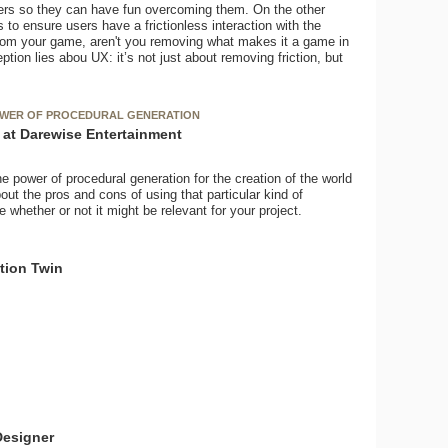
ers so they can have fun overcoming them. On the other
to ensure users have a frictionless interaction with the
n from your game, aren't you removing what makes it a game in
tion lies abou UX: it’s not just about removing friction, but
POWER OF PROCEDURAL GENERATION
t at Darewise Entertainment
he power of procedural generation for the creation of the world
out the pros and cons of using that particular kind of
e whether or not it might be relevant for your project.
tion Twin
Designer