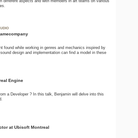
on different aspects and with members in art teams on various
les.
AUDIO
atgamecompany
nt found while working in genres and mechanics inspired by
sound design and implementation can find a model in these
real Engine
om a Developer ? In this talk, Benjamin will delve into this
d.
tor at Ubisoft Montreal