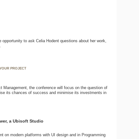
e opportunity to ask Celia Hodent questions about her work,
.
 YOUR PROJECT
ct Management, the conference will focus on the question of
imise its chances of success and minimise its investments in
wer, a Ubisoft Studio
nt on modern platforms with UI design and in Programming