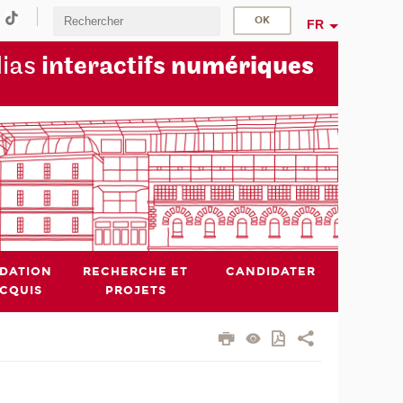
FR
dias
interactifs
numériques
IDATION
RECHERCHE ET
CANDIDATER
ACQUIS
PROJETS