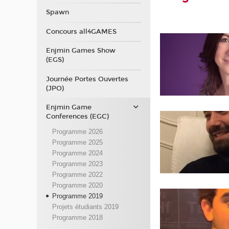
Spawn
Concours all4GAMES
Enjmin Games Show
(EGS)
Journée Portes Ouvertes
(JPO)
Enjmin Game
Conferences (EGC)
Programme 2026
Programme 2025
Programme 2024
Programme 2023
Programme 2022
Programme 2020
Programme 2019
Projets étudiants 2019
Programme 2018