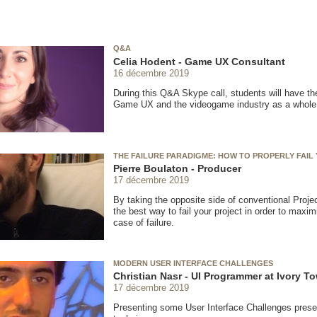
Q&A
Celia Hodent - Game UX Consultant
16 décembre 2019
During this Q&A Skype call, students will have th
Game UX and the videogame industry as a whole
THE FAILURE PARADIGME: HOW TO PROPERLY FAIL
Pierre Boulaton - Producer
17 décembre 2019
By taking the opposite side of conventional Proje
the best way to fail your project in order to max
case of failure.
MODERN USER INTERFACE CHALLENGES
Christian Nasr - UI Programmer at Ivory To
17 décembre 2019
Presenting some User Interface Challenges prese