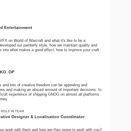
ard Entertainment
VFX on World of Warcraft and what it's like to be a
developed our painterly style, how we maintain quality and
e into what makes a good effect, how to improve your craft
t KO_OP
s and lots of creative freedom can be appealing and
downs and making an absurd amount of important decisions. In
difficult experience of shipping GNOG on almost all platforms
rney.
 ROLE IN TEAM
rative Designer & Localisation Coordinator
ou work with them and how are they going to work with you?