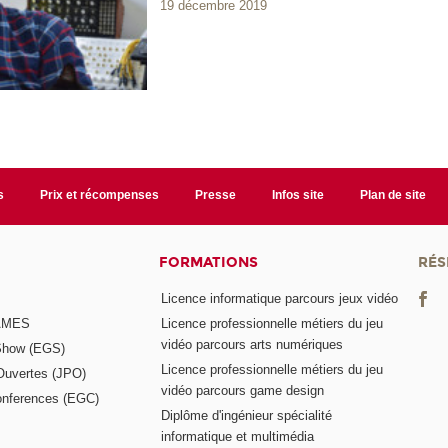
19 décembre 2019
s
Prix et récompenses
Presse
Infos site
Plan de site
FORMATIONS
RÉS
Licence informatique parcours jeux vidéo
GAMES
Licence professionnelle métiers du jeu
vidéo parcours arts numériques
Show (EGS)
Licence professionnelle métiers du jeu
Ouvertes (JPO)
vidéo parcours game design
nferences (EGC)
Diplôme d'ingénieur spécialité
informatique et multimédia