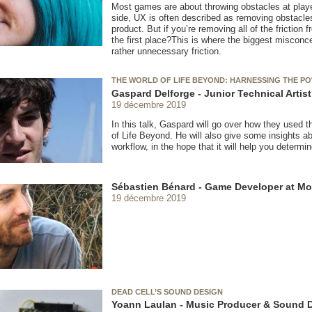
Most games are about throwing obstacles at play
side, UX is often described as removing obstacles 
product. But if you’re removing all of the frictio
the first place?This is where the biggest misconcep
rather unnecessary friction.
THE WORLD OF LIFE BEYOND: HARNESSING THE 
Gaspard Delforge - Junior Technical Artis
19 décembre 2019
In this talk, Gaspard will go over how they used t
of Life Beyond. He will also give some insights ab
workflow, in the hope that it will help you determin
Sébastien Bénard - Game Developer at Mo
19 décembre 2019
DEAD CELL’S SOUND DESIGN
Yoann Laulan - Music Producer & Sound 