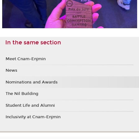
In the same section
Meet Cnam-Enjmin
News
Nominations and Awards
The Nil Building
Student Life and Alumni
Inclusivity at Cnam-Enjmin