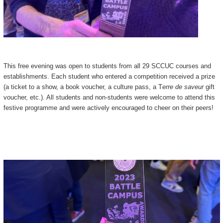
This free evening was open to students from all 29 SCCUC courses and
establishments. Each student who entered a competition received a prize
(a ticket to a show, a book voucher, a culture pass, a T
erre de saveur
gift
voucher, etc.). All students and non-students were welcome to attend this
festive programme and were actively encouraged to cheer on their peers!