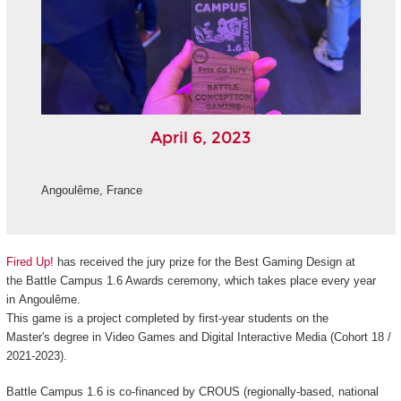
April 6, 2023
Angoulême, France
Fired Up!
has received the jury prize for the Best Gaming Design at
the
Battle Campus 1.6 Awards ceremony,
which
takes place every year
in Angoulême.
This game is a project completed by first-year students on the
Master's
degree in Video Games and Digital Interactive Media (Cohort 18 /
2021-2023).
Battle Campus 1.6
is
co-financed
by CROUS (regionally-based, national