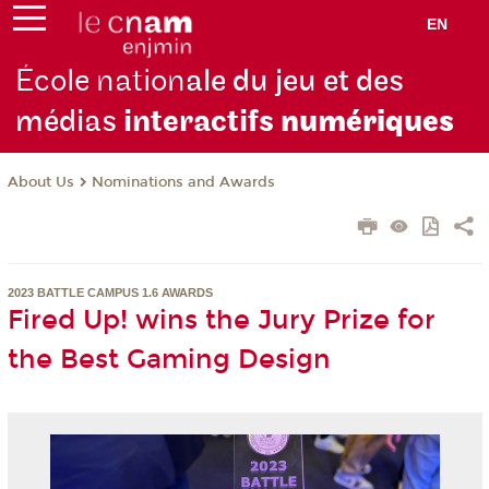
EN
École nation
ale du jeu et des
médias
interactifs
numériques
About Us
Nominations and Awards
2023 BATTLE CAMPUS 1.6 AWARDS
Fired Up! wins the Jury Prize for
the Best Gaming Design