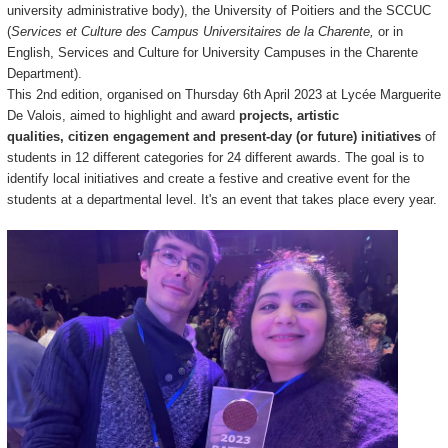
university administrative body), the University of Poitiers and the SCCUC
(
Services et Culture des Campus Universitaires de la Charente,
or in
English, Services and Culture for University Campuses in the Charente
Department).
This 2nd e
dition, organised on Thursday 6th April 2023 at Lycée Marguerite
De Valois, aimed to highlight and award
projects, artistic
qualities, citizen engagement and present-day (or future) initiatives
of
students in 12 different categories for 24 different awards. The goal is to
i
dentify local initiatives and create a festive and creative event for the
students at a departmental level.
It's an event that takes place every year.