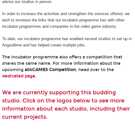
advise our studios in person.
In order to increase the activities and strengthen the services offered, we
wish to increase the links that our incubator programme has with other
incubator programmes and companies in the video game industry.
To date, our incubator programme has enabled several studios to set up in
Angoulême and has helped create multiple jobs.
The incubator programme also offers a competition that
shares the same name. For more information about the
upcoming
all4GAMES Competition
, head over to the
dedicated page
.
We are currently supporting this budding
studio. Click on the logos below to see more
information about each studio, including their
current projects.