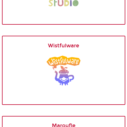
Wistfulware
Maroufle