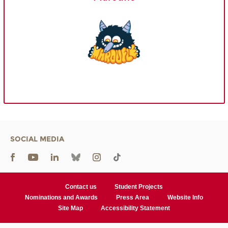
SOCIAL MEDIA
Contact us
Student Projects
Nominations and Awards
Press Area
Website Info
Site Map
Accessibility Statement