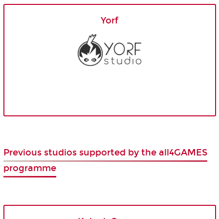
Yorf
Previous studios supported by the all4GAMES
programme