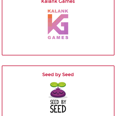
Kalank Games
Seed by Seed