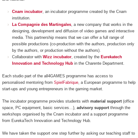
Cnam incubator
, an incubator programme created by the Cnam
institution.
La Compagnie des Martingales
, a new company that works in the
designing, development and diffusion of video games and interactive
media. This partnership means that we can offer a full range of
possible productions (co-production with the authors, production only
by the authors, or production without the authors).
Collaborator with
Wizz incubator
, created by the
Eurekatech
Innovation and Technology Hub
in the Charente Department.
Each studio part of the all4GAMES programme has access to
personalised mentoring from
SpielFabrique
, a European programme to help
start-ups and young entrepreneurs in the gaming market.
The incubator programme provides students with
material support
(office
space, PC equipment, basic services…),
advisory support
through the
workshops organised by the Cnam incubator and a support programme
from EurekaTech
Innovation and Technology Hub.
We have taken the support one step further by asking our teaching staff to