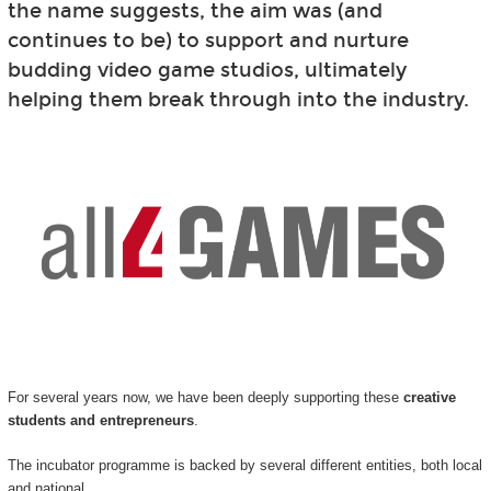
the name suggests, the aim was (and
continues to be) to support and nurture
budding video game studios, ultimately
helping them break through into the industry.
For several years now, we have been deeply supporting these
creative
students and entrepreneurs
.
The incubator programme is backed by several different entities, both local
and national.