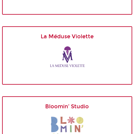
La Méduse Violette
Bloomin’ Studio