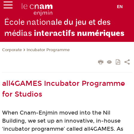
EN
École nation
ale du jeu et des
médias
interactifs
numériques
Corporate
Incubator Programme
all4GAMES Incubator Programme
for Studios
When Cnam-Enjmin moved into the Nil
Building, we set up an innovative, in-house
‘incubator programme’ called all4GAMES. As