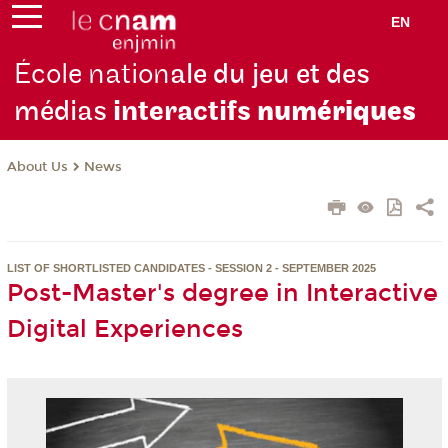
EN
École nation
ale du jeu et des
médias
interactifs
numériques
About Us
News
LIST OF SHORTLISTED CANDIDATES - SESSION 2 - SEPTEMBER 2025
Post-Master's degree in Interactive
Digital Experiences