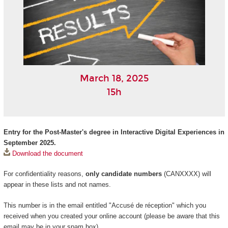
March 18, 2025
15h
Entry for the Post-Master's degree in Interactive Digital Experiences in
September 2025.
Download the document
For confidentiality reasons,
only candidate numbers
(CANXXXX) will
appear in these lists and not names.
This number is in the email entitled "Accusé de réception" which you
received when you created your online account (please be aware that this
email may be in your spam box).