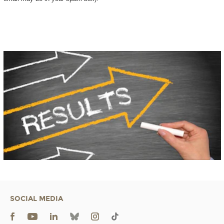
SOCIAL MEDIA