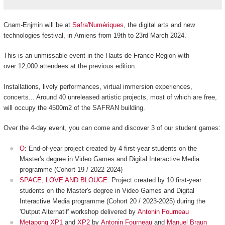
Cnam-Enjmin will be at
Safra'Numériques
, the digital arts and new
technologies festival, in Amiens from 19th to 23rd March 2024.
This is an unmissable event in the Hauts-de-France Region with
over 12,000 attendees at the previous edition.
Installations, lively performances, virtual immersion experiences,
concerts... Around 40 unreleased artistic projects, most of which are free,
will occupy the 4500m
2
of the SAFRAN building.
Over the 4-day event, you can come and discover 3 of our student games:
O
: End-of-year project created by 4 first-year students on the
Master's degree in Video Games and Digital Interactive Media
programme (Cohort 19 / 2022-2024)
SPACE, LOVE AND BLOUGE
: Project created by 10 first-year
students on the Master's degree in Video Games and Digital
Interactive Media programme (Cohort 20 / 2023-2025) during the
'Output Alternatif' workshop delivered by
Antonin Fourneau
Metapong XP1
and
XP2
by
Antonin Fourneau
and
Manuel Braun