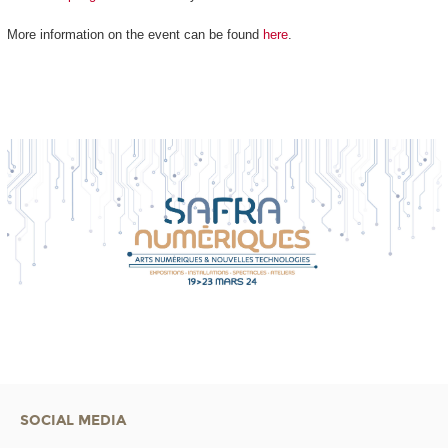
More information on the event can be found
here
.
SOCIAL MEDIA