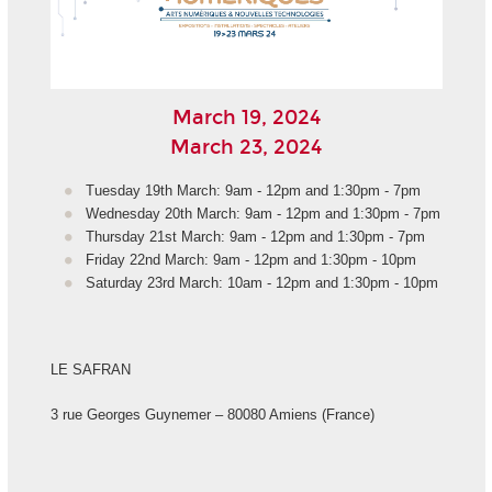
March 19, 2024
March 23, 2024
Tuesday 19th March: 9am - 12pm and 1:30pm - 7pm
Wednesday 20th March: 9am - 12pm and 1:30pm - 7pm
Thursday 21st March: 9am - 12pm and 1:30pm - 7pm
Friday 22nd March: 9am - 12pm and 1:30pm - 10pm
Saturday 23rd March: 10am - 12pm and 1:30pm - 10pm
LE SAFRAN
3 rue Georges Guynemer – 80080 Amiens (France)