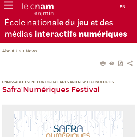
EN
École nation
ale du jeu et des
médias
interactifs
numériques
About Us
News
UNMISSABLE EVENT FOR DIGITAL ARTS AND NEW TECHNOLOGIES
Safra'Numériques Festival